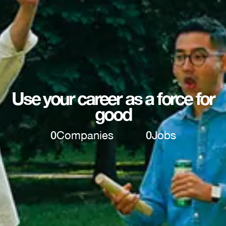
Use your career as a force for
good
0
Companies
0
Jobs