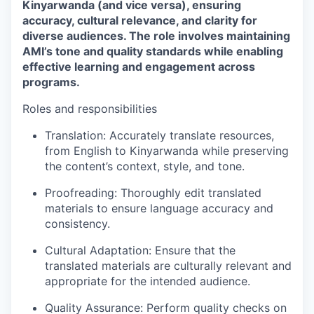
Kinyarwanda (and vice versa), ensuring
accuracy, cultural relevance, and clarity for
diverse audiences. The role involves maintaining
AMI’s tone and quality standards while enabling
effective learning and engagement across
programs.
Roles and responsibilities
Translation:
Accurately translate resources,
from English to Kinyarwanda while preserving
the content’s context, style, and tone.
Proofreading:
Thoroughly edit translated
materials to ensure language accuracy and
consistency.
Cultural Adaptation:
Ensure that the
translated materials are culturally relevant and
appropriate for the intended audience.
Quality Assurance:
Perform quality checks on