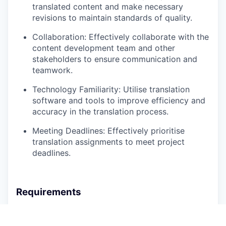
translated content and make necessary
revisions to maintain standards of quality.
Collaboration:
Effectively collaborate with the
content development team and other
stakeholders to ensure communication and
teamwork.
Technology Familiarity:
Utilise translation
software and tools to improve efficiency and
accuracy in the translation process.
Meeting Deadlines:
Effectively prioritise
translation assignments to meet project
deadlines.
Requirements
Bachelor’s degree in Translation, Linguistics,
Languages, Communications, or a related