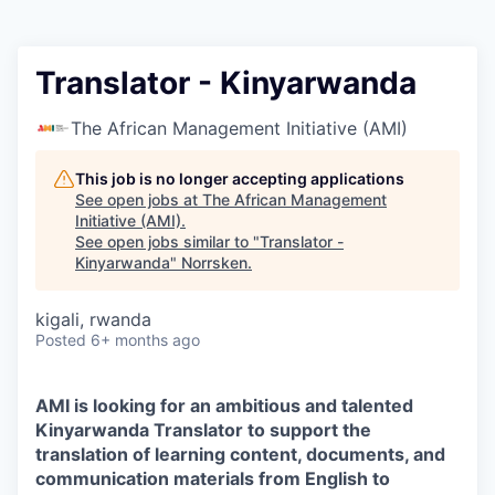
Translator - Kinyarwanda
The African Management Initiative (AMI)
This job is no longer accepting applications
See open jobs at
The African Management
Initiative (AMI)
.
See open jobs similar to "
Translator -
Kinyarwanda
"
Norrsken
.
kigali, rwanda
Posted
6+ months ago
AMI is looking for an ambitious and talented
Kinyarwanda Translator to support the
translation of learning content, documents, and
communication materials from English to