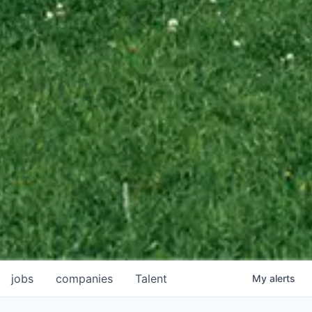
jobs
companies
Talent
My
alerts