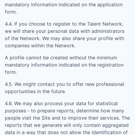
mandatory information indicated on the application
form.
4.4. If you choose to register to the Talent Network,
we will share your personal data with administrators
of the Network. We may also share your profile with
companies within the Network.
A profile cannot be created without the minimum
mandatory information indicated on the registration
form.
4.5. We might contact you to offer new professional
opportunities in the future.
4.6. We may also process your data for statistical
purposes - to prepare reports, determine how many
people visit the Site and to improve their services. The
reports that we generate will only contain aggregated
data in a way that does not allow the identification of