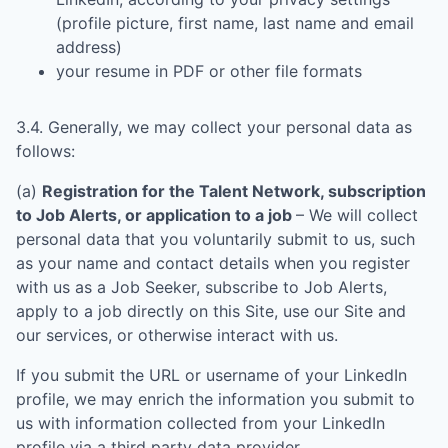
(profile picture, first name, last name and email
address)
your resume in PDF or other file formats
3.4. Generally, we may collect your personal data as
follows:
(a)
Registration for the Talent Network, subscription
to Job Alerts, or application to a job
– We will collect
personal data that you voluntarily submit to us, such
as your name and contact details when you register
with us as a Job Seeker, subscribe to Job Alerts,
apply to a job directly on this Site, use our Site and
our services, or otherwise interact with us.
If you submit the URL or username of your LinkedIn
profile, we may enrich the information you submit to
us with information collected from your LinkedIn
profile via a third party data provider.