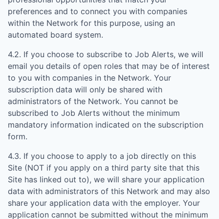
preferences and to connect you with companies
within the Network for this purpose, using an
automated board system.
4.2. If you choose to subscribe to Job Alerts, we will
email you details of open roles that may be of interest
to you with companies in the Network. Your
subscription data will only be shared with
administrators of the Network. You cannot be
subscribed to Job Alerts without the minimum
mandatory information indicated on the subscription
form.
4.3. If you choose to apply to a job directly on this
Site (NOT if you apply on a third party site that this
Site has linked out to), we will share your application
data with administrators of this Network and may also
share your application data with the employer. Your
application cannot be submitted without the minimum