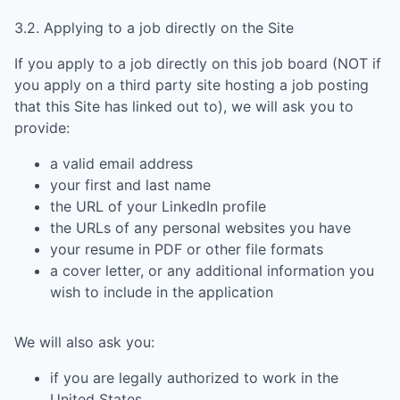
3.2. Applying to a job directly on the Site
If you apply to a job directly on this job board (NOT if
you apply on a third party site hosting a job posting
that this Site has linked out to), we will ask you to
provide:
a valid email address
your first and last name
the URL of your LinkedIn profile
the URLs of any personal websites you have
your resume in PDF or other file formats
a cover letter, or any additional information you
wish to include in the application
We will also ask you:
if you are legally authorized to work in the
United States