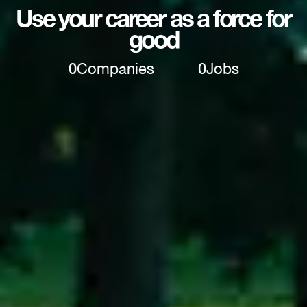
Use your career as a force for
good
0
Companies
0
Jobs