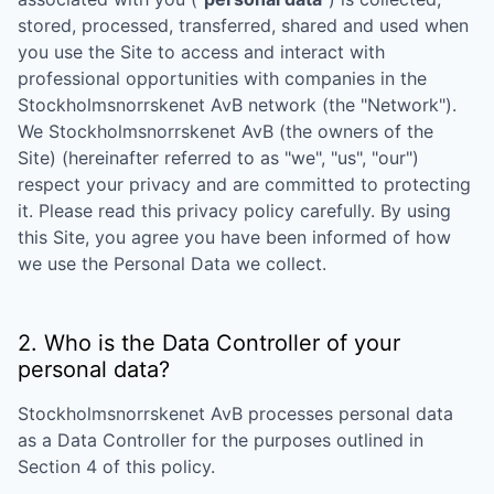
stored, processed, transferred, shared and used when
you use the Site to access and interact with
professional opportunities with companies in the
Stockholmsnorrskenet AvB
network (the "Network").
We
Stockholmsnorrskenet AvB
(the owners of the
Site) (hereinafter referred to as "we", "us", "our")
respect your privacy and are committed to protecting
it. Please read this privacy policy carefully. By using
this Site, you agree you have been informed of how
we use the Personal Data we collect.
2. Who is the Data Controller of your
personal data?
Stockholmsnorrskenet AvB
processes personal data
as a Data Controller for the purposes outlined in
Section 4 of this policy.