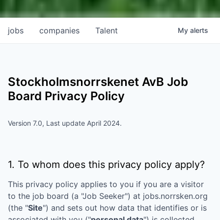
jobs
companies
Talent
My
alerts
Stockholmsnorrskenet AvB
Job
Board Privacy Policy
Version 7.0, Last update April 2024.
1. To whom does this privacy policy apply?
This privacy policy applies to you if you are a visitor
to the job board (a "Job Seeker") at
jobs.norrsken.org
(the "
Site
") and sets out how data that identifies or is
associated with you ("
personal data
") is collected,