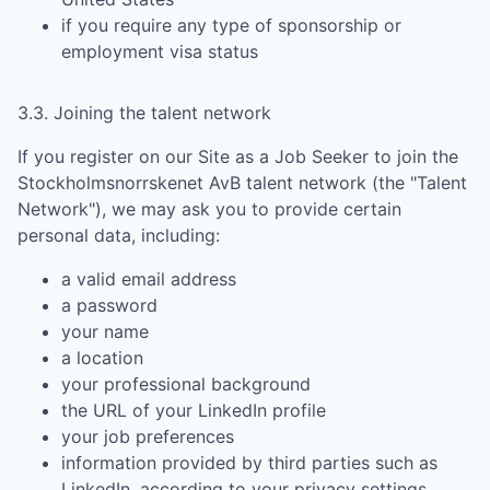
if you require any type of sponsorship or
employment visa status
3.3. Joining the talent network
If you register on our Site as a Job Seeker to join the
Stockholmsnorrskenet AvB
talent network (the "Talent
Network"), we may ask you to provide certain
personal data, including:
a valid email address
a password
your name
a location
your professional background
the URL of your LinkedIn profile
your job preferences
information provided by third parties such as
LinkedIn, according to your privacy settings