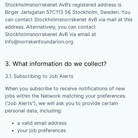
Stockholmsnorrskenet AvB
’s registered address is
Birger Jarlsgatan 57C113 56 Stockholm, Sweden
. You
can contact
Stockholmsnorrskenet AvB
via mail at this
address. Alternatively, you can contact
Stockholmsnorrskenet AvB
via email at
Info@norrskenfoundarion.org
.
3. What information do we collect?
3.1. Subscribing to Job Alerts
When you subscribe to receive notifications of new
jobs within the Network matching your preferences
("Job Alerts"), we will ask you to provide certain
personal data, including:
a valid email address
your job preferences