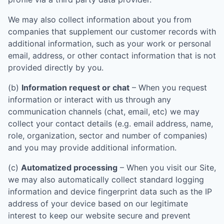
We may also collect information about you from
companies that supplement our customer records with
additional information, such as your work or personal
email, address, or other contact information that is not
provided directly by you.
(b)
Information request or chat
– When you request
information or interact with us through any
communication channels (chat, email, etc) we may
collect your contact details (e.g. email address, name,
role, organization, sector and number of companies)
and you may provide additional information.
(c)
Automatized processing
– When you visit our Site,
we may also automatically collect standard logging
information and device fingerprint data such as the IP
address of your device based on our legitimate
interest to keep our website secure and prevent