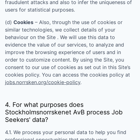
fraudulent attacks and also to infer the uniqueness of
users for statistical purposes.
(d)
Cookies
– Also, through the use of cookies or
similar technologies, we collect details of your
behaviour on the Site . We will use this data to
evidence the value of our services, to analyze and
improve the browsing experience of users and in
order to customize content. By using the Site, you
consent to our use of cookies as set out in this Site’s
cookies policy. You can access the cookies policy at
jobs.norrsken.org/cookie-policy
.
4. For what purposes does
Stockholmsnorrskenet AvB
process Job
Seekers' data?
4.1. We process your personal data to help you find
professional opportunities that match your