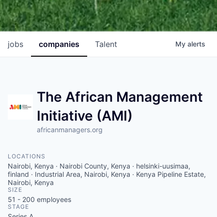
jobs
companies
Talent
My
alerts
The African Management
Initiative (AMI)
africanmanagers.org
LOCATIONS
Nairobi, Kenya · Nairobi County, Kenya · helsinki-uusimaa,
finland · Industrial Area, Nairobi, Kenya · Kenya Pipeline Estate,
Nairobi, Kenya
SIZE
51 - 200
employees
STAGE
Series A