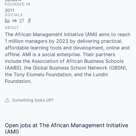
FOUNDED IN
2011
SOCIALS
LinkedIn
Crunchbase
Twitter
Facebook
ABOUT
The African Management Initiative (AMI) aims to reach
1 million managers by 2023 by delivering practical,
affordable learning tools and development, online and
offline. AMI is a social enterprise. Their partners
include the Association of African Business Schools
(AABS), the Global Business School Network (GBSN),
the Tony Elumelu Foundation, and the Lundin
Foundation.
Something looks off?
Open jobs at
The African Management Initiative
(AMI)