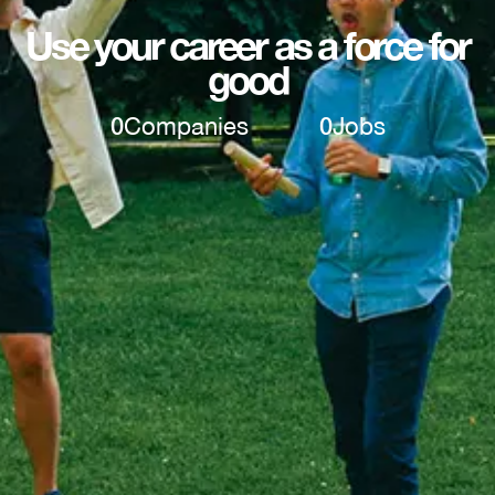
Use your career as a force for
good
0
Companies
0
Jobs