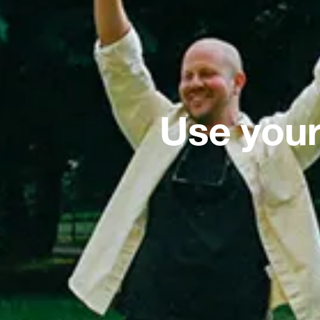
Use your