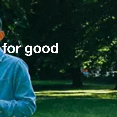
 for good