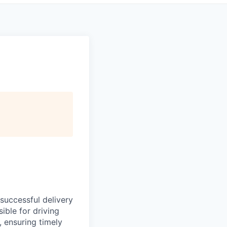
successful delivery
ible for driving
, ensuring timely