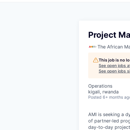
Project M
The African Ma
This job is no 
See open jobs a
See open jobs si
Operations
kigali, rwanda
Posted
6+ months ag
AMI is seeking a d
of partner-led pro
day-to-day project