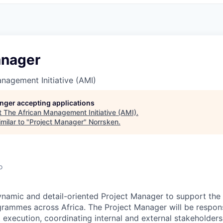
anager
nagement Initiative (AMI)
longer accepting applications
t
The African Management Initiative (AMI)
.
milar to "
Project Manager
"
Norrsken
.
o
ynamic and detail-oriented
Project Manager
to support the 
grammes across Africa. The Project Manager will be respons
 execution, coordinating internal and external stakeholders