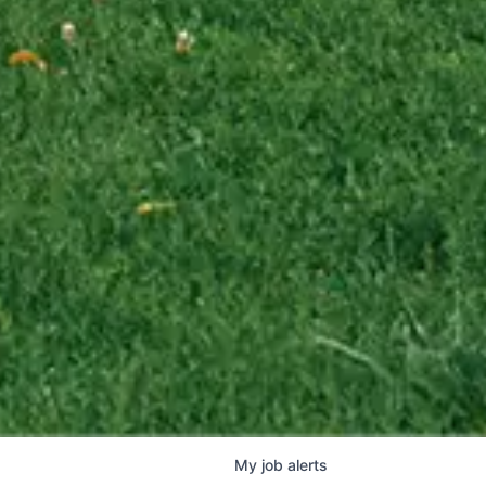
My
job
alerts