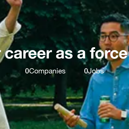
 career as a force
0
Companies
0
Jobs