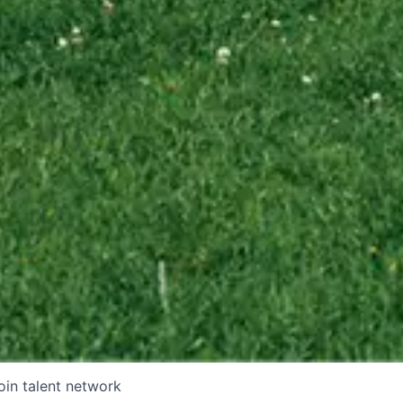
oin talent network