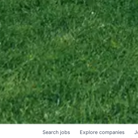
Search
jobs
Explore
companies
J