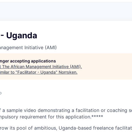
r - Uganda
nagement Initiative (AMI)
longer accepting applications
t
The African Management Initiative (AMI)
.
milar to "
Facilitator - Uganda
"
Norrsken
.
o
 a sample video demonstrating a facilitation or coaching 
pulsory requirement for this application.*****
grow its pool of ambitious, Uganda-based freelance facilita