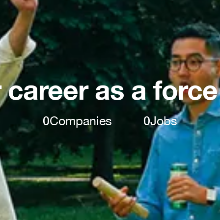
 career as a force
0
Companies
0
Jobs