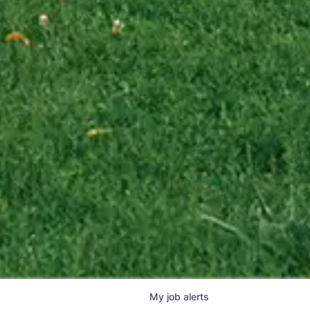
My
job
alerts