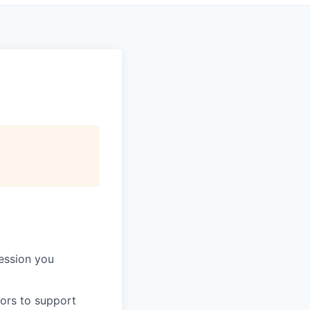
session you
tors to support