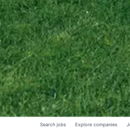
Search
jobs
Explore
companies
J