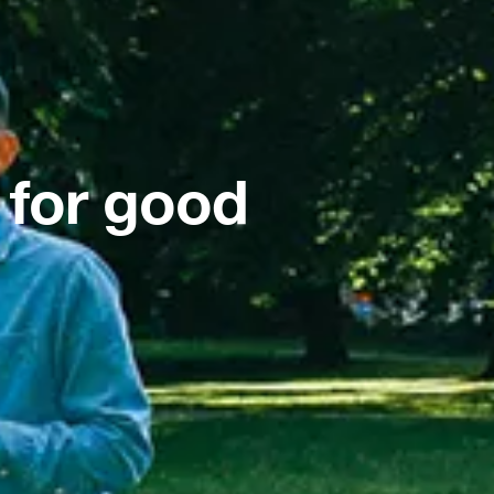
 for good