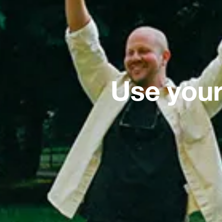
Use your