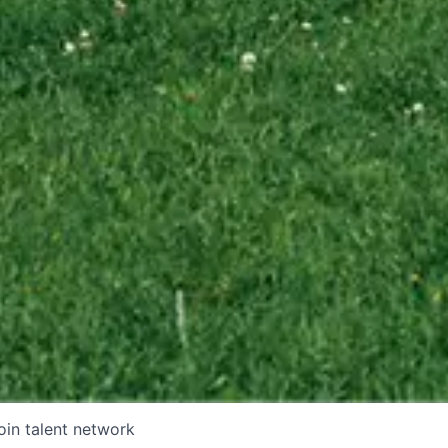
oin talent network