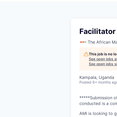
Facilitato
The African Ma
This job is no 
See open jobs a
See open jobs si
Kampala, Uganda
Posted
6+ months ag
*****Submission of
conducted is a com
AMI is looking to 