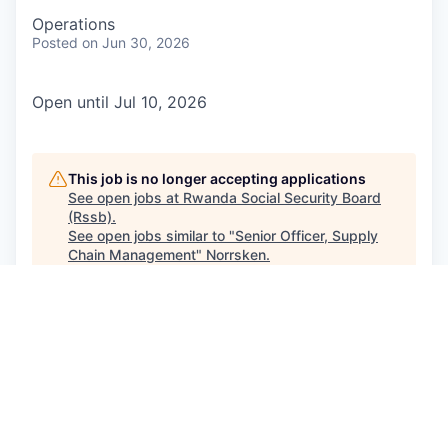
Operations
Posted
on Jun 30, 2026
Open until Jul 10, 2026
This job is no longer accepting applications
See open jobs at
Rwanda Social Security Board
(Rssb)
.
See open jobs similar to "
Senior Officer, Supply
Chain Management
"
Norrsken
.
See more open positions at
Rwanda Social Security Board
(Rssb)