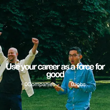
Use your career as a force for
good
0
Companies
0
Jobs