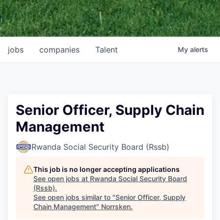
jobs
companies
Talent
My
alerts
Senior Officer, Supply Chain
Management
Rwanda Social Security Board (Rssb)
This job is no longer accepting applications
See open jobs at
Rwanda Social Security Board
(Rssb)
.
See open jobs similar to "
Senior Officer, Supply
Chain Management
"
Norrsken
.