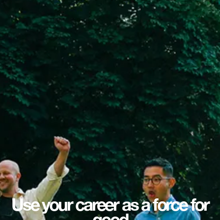
Use your career as a force for
good