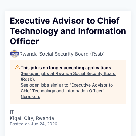
Executive Advisor to Chief
Technology and Information
Officer
Rwanda Social Security Board (Rssb)
This job is no longer accepting applications
See open jobs at
Rwanda Social Security Board
(Rssb)
.
See open jobs similar to "
Executive Advisor to
Chief Technology and Information Officer
"
Norrsken
.
IT
Kigali City, Rwanda
Posted
on Jun 24, 2026