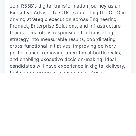
Join RSSB's digital transformation journey as an
Executive Advisor to CTIO, supporting the CTIO in
driving strategic execution across Engineering,
Product, Enterprise Solutions, and Infrastructure
teams. This role is responsible for translating
strategy into measurable results, coordinating
cross-functional initiatives, improving delivery
performance, removing operational bottlenecks,
and enabling executive decision-making. Ideal
candidates will have experience in digital delivery,
technology program management, Agile
environments, stakeholder management, and
leading complex transformation initiatives.
Experience in fast-paced technology
organizations, digital factories, or large-scale
transformation programs is highly desirable.
This job is no longer accepting applications
See open jobs at
Rwanda Social Security Board