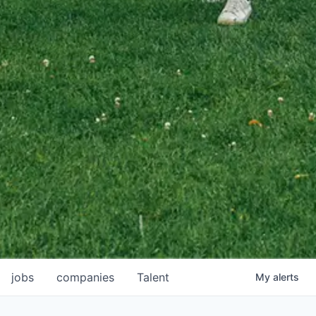
jobs
companies
Talent
My
alerts