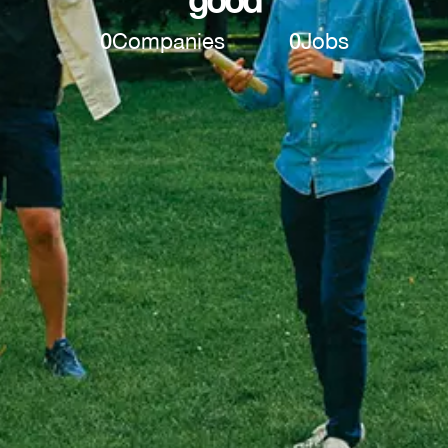
0
Companies
0
Jobs