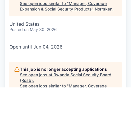
See open jobs similar to "
Manager, Coverage
Expansion & Social Security Products
"
Norrsken
.
United States
Posted
on May 30, 2026
Open until Jun 04, 2026
This job is no longer accepting applications
See open jobs at
Rwanda Social Security Board
(Rssb)
.
See open jobs similar to "
Manager, Coverage
Expansion & Social Security Products
"
Norrsken
.
See more open positions at
Rwanda Social Security Board