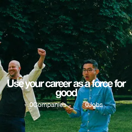
Use your career as a force for
good
0
Companies
0
Jobs