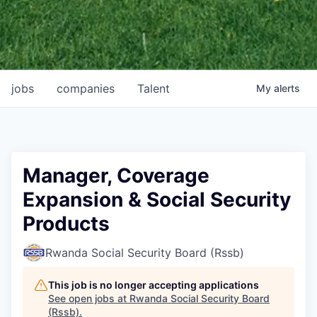
jobs
companies
Talent
My
alerts
Manager, Coverage
Expansion & Social Security
Products
Rwanda Social Security Board (Rssb)
This job is no longer accepting applications
See open jobs at
Rwanda Social Security Board
(Rssb)
.