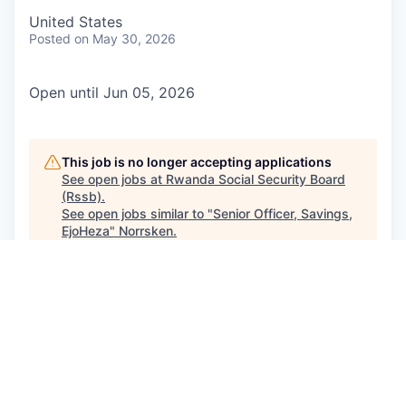
United States
Posted
on May 30, 2026
Open until Jun 05, 2026
This job is no longer accepting applications
See open jobs at
Rwanda Social Security Board
(Rssb)
.
See open jobs similar to "
Senior Officer, Savings,
EjoHeza
"
Norrsken
.
See more open positions at
Rwanda Social Security Board
(Rssb)