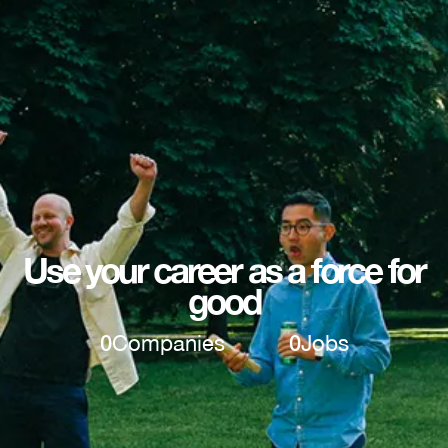
Use your career as a force for
good
0
Companies
0
Jobs