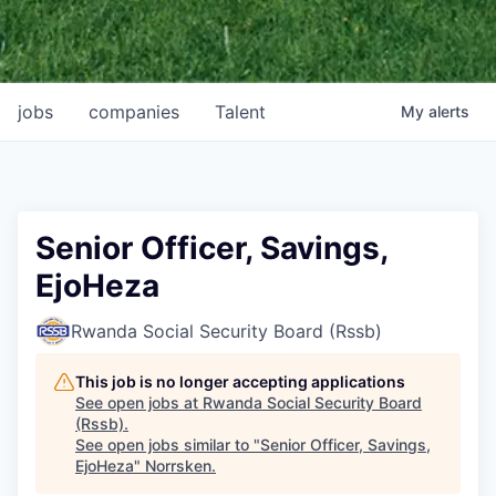
jobs
companies
Talent
My
alerts
Senior Officer, Savings,
EjoHeza
Rwanda Social Security Board (Rssb)
This job is no longer accepting applications
See open jobs at
Rwanda Social Security Board
(Rssb)
.
See open jobs similar to "
Senior Officer, Savings,
EjoHeza
"
Norrsken
.