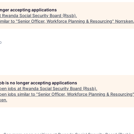
longer accepting applications
t
Rwanda Social Security Board (Rssb)
.
milar to "
Senior Officer, Workforce Planning & Resourcing
"
Norrsken
o
job is no longer accepting applications
pen jobs at
Rwanda Social Security Board (Rssb)
.
en jobs similar to "
Senior Officer, Workforce Planning & Resourcing
ken
.