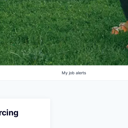
My
job
alerts
rcing