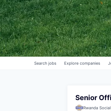
Search
jobs
Explore
companies
J
Senior Off
Rwanda Social