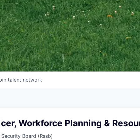
oin talent network
icer, Workforce Planning & Resou
 Security Board (Rssb)