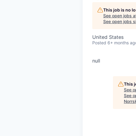
This job is no 
See open jobs a
See open jobs si
United States
Posted
6+ months ag
null
This 
See o
See op
Norrs