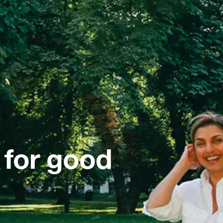
 for good