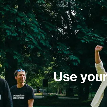
Use your