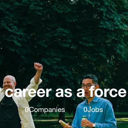
 career as a force
0
Companies
0
Jobs