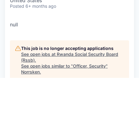
United States
Posted
6+ months ago
null
This job is no longer accepting applications
See open jobs at
Rwanda Social Security Board
(Rssb)
.
See open jobs similar to "
Officer, Security
"
Norrsken
.
See more open positions at
Rwanda Social Security Board
(Rssb)