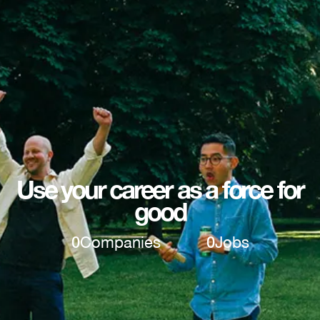
Use your career as a force for
good
0
Companies
0
Jobs