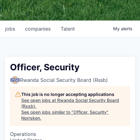
jobs
companies
Talent
My
alerts
Officer, Security
Rwanda Social Security Board (Rssb)
This job is no longer accepting applications
See open jobs at
Rwanda Social Security Board
(Rssb)
.
See open jobs similar to "
Officer, Security
"
Norrsken
.
Operations