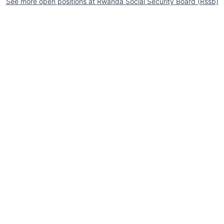
See more open positions at
Rwanda Social Security Board (Rssb)
Powered by Getro.com
Privacy policy
Cookie policy