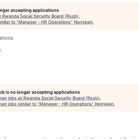
longer accepting applications
t
Rwanda Social Security Board (Rssb)
.
milar to "
Manager - HR Operations
"
Norrsken
.
ations
o
job is no longer accepting applications
pen jobs at
Rwanda Social Security Board (Rssb)
.
en jobs similar to "
Manager - HR Operations
"
Norrsken
.