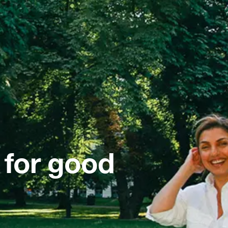
 for good