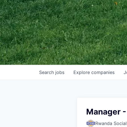
Search
jobs
Explore
companies
J
Manager -
Rwanda Social