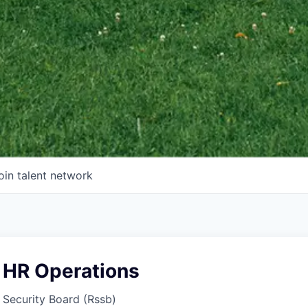
oin talent network
 HR Operations
 Security Board (Rssb)