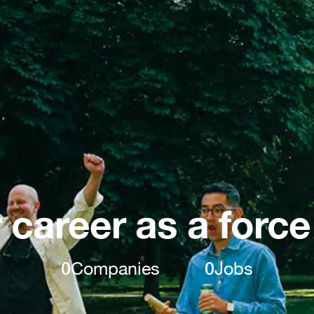
 career as a force
0
Companies
0
Jobs