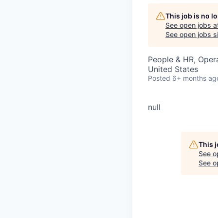
This job is no 
See open jobs a
See open jobs si
People & HR, Oper
United States
Posted
6+ months ag
null
This 
See o
See op