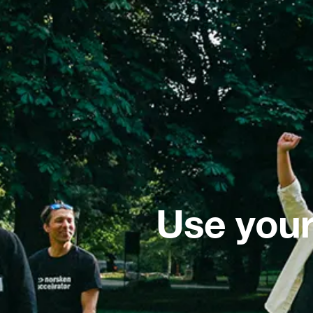
Use your