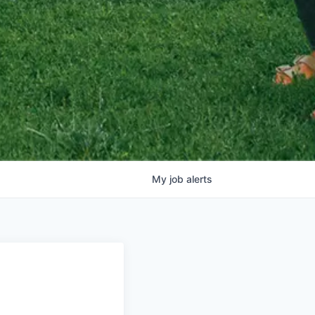
My
job
alerts