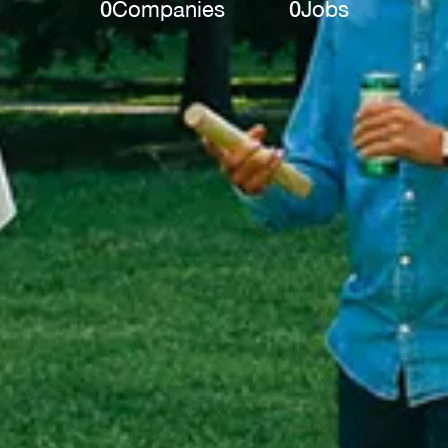
0
Companies
0
Jobs