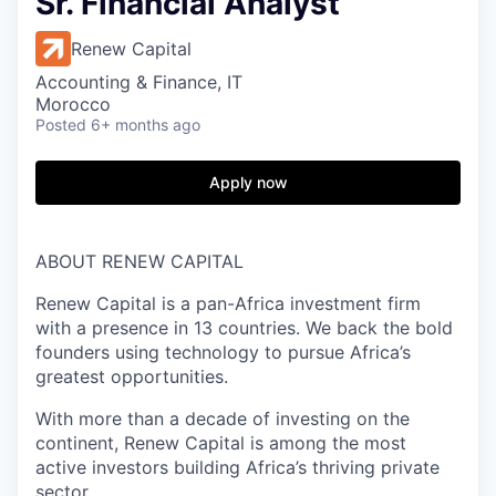
Sr. Financial Analyst
Renew Capital
Accounting & Finance, IT
Morocco
Posted
6+ months ago
Apply now
ABOUT RENEW CAPITAL
Renew Capital is a pan-Africa investment firm
with a presence in 13 countries. We back the bold
founders using technology to pursue Africa’s
greatest opportunities.
With more than a decade of investing on the
continent, Renew Capital is among the most
active investors building Africa’s thriving private
sector.