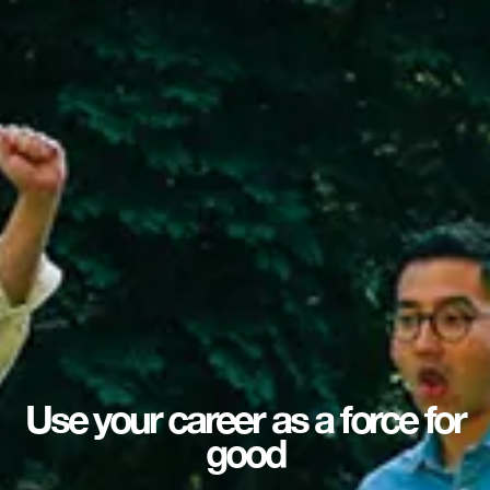
Use your career as a force for
good