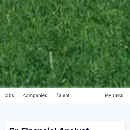
jobs
companies
Talent
My
alerts