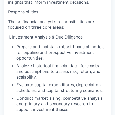
insights that inform investment decisions.
Responsibilities:
The sr. financial analyst’s responsibilities are
focused on three core areas:
1. Investment Analysis & Due Diligence
Prepare and maintain robust financial models
for pipeline and prospective investment
opportunities.
Analyze historical financial data, forecasts
and assumptions to assess risk, return, and
scalability.
Evaluate capital expenditures, depreciation
schedules, and capital structuring scenarios.
Conduct market sizing, competitive analysis
and primary and secondary research to
support investment theses.