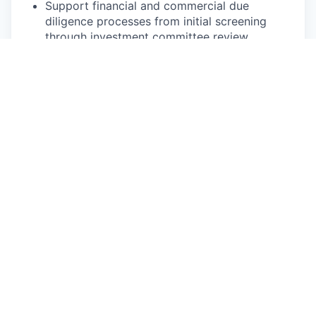
Support financial and commercial due
diligence processes from initial screening
through investment committee review.
2. Portfolio Support & Monitoring
Work directly with portfolio company finance
teams on budgeting, 13-week rolling cash
flow forecasts, and financial controls.
Monitor portfolio company performance,
identify trends, calculate key ratios, and flag
risks or opportunities early.
Build and maintain strong working
relationships with portfolio CFOs and
founders.
3. Communication & Insight Generation
Translate complex analysis into clear,
decision-ready materials for investment
managers, leadership and the investment