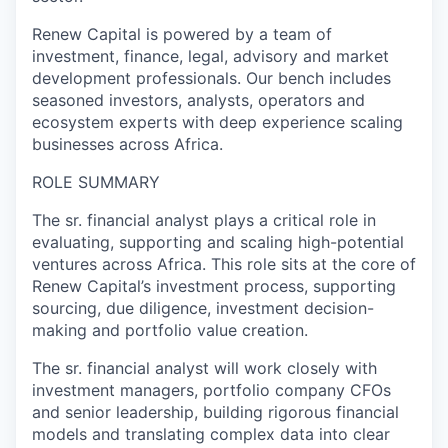
Renew Capital is powered by a team of
investment, finance, legal, advisory and market
development professionals. Our bench includes
seasoned investors, analysts, operators and
ecosystem experts with deep experience scaling
businesses across Africa.
ROLE SUMMARY
The sr. financial analyst plays a critical role in
evaluating, supporting and scaling high-potential
ventures across Africa. This role sits at the core of
Renew Capital’s investment process, supporting
sourcing, due diligence, investment decision-
making and portfolio value creation.
The sr. financial analyst will work closely with
investment managers, portfolio company CFOs
and senior leadership, building rigorous financial
models and translating complex data into clear