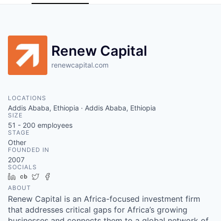
Renew Capital
renewcapital.com
LOCATIONS
Addis Ababa, Ethiopia · Addis Ababa, Ethiopia
SIZE
51 - 200
employees
STAGE
Other
FOUNDED IN
2007
SOCIALS
LinkedIn
Crunchbase
Twitter
Facebook
ABOUT
Renew Capital is an Africa-focused investment firm
that addresses critical gaps for Africa’s growing
businesses and connects them to a global network of