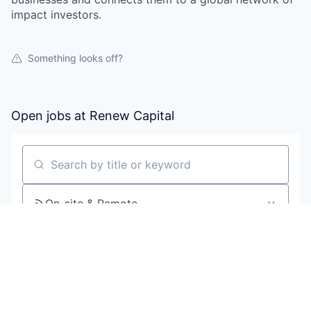
impact investors.
Something looks off?
Open jobs at
Renew Capital
Search by title or keyword
On-site & Remote
Location
All filters
Create job alert