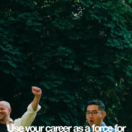
Use your career as a force for