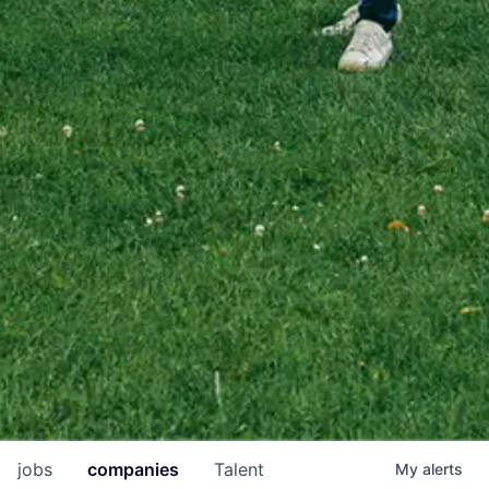
jobs
companies
Talent
My
alerts