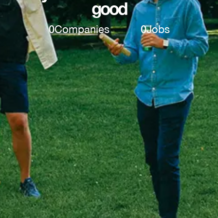
good
0
Companies
0
Jobs