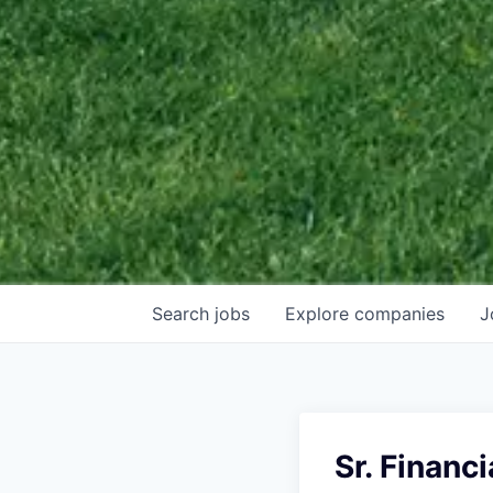
Search
jobs
Explore
companies
J
Sr. Financ