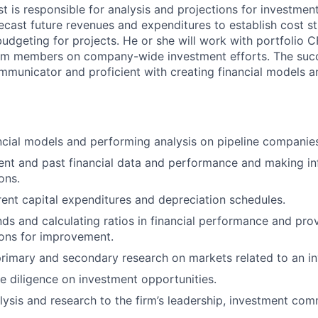
st is responsible for analysis and projections for investme
recast future revenues and expenditures to establish cost s
budgeting for projects. He or she will work with portfolio 
eam members on company-wide investment efforts. The succ
ommunicator and proficient with creating financial models a
ncial models and performing analysis on pipeline companie
ent and past financial data and performance and making i
ons.
rent capital expenditures and depreciation schedules.
ends and calculating ratios in financial performance and pro
ns for improvement.
rimary and secondary research on markets related to an i
 diligence on investment opportunities.
lysis and research to the firm’s leadership, investment com