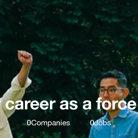
 career as a force
0
Companies
0
Jobs