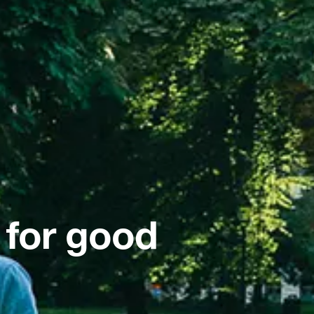
 for good