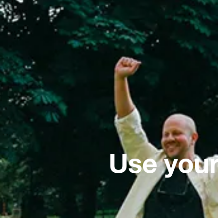
Use your