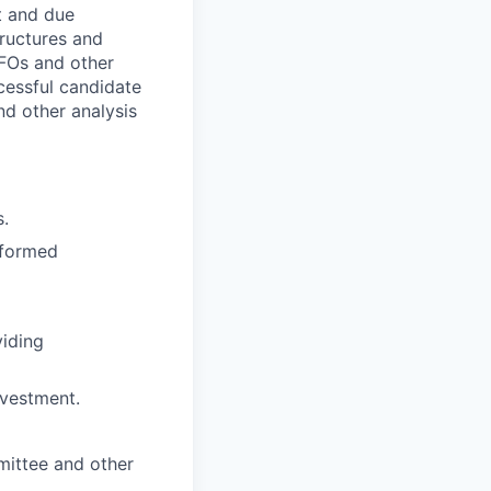
nt and due
tructures and
CFOs and other
essful candidate
nd other analysis
s.
nformed
viding
nvestment.
mittee and other