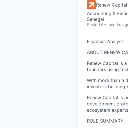
Renew Capital
Accounting & Finan
Senegal
Posted
6+ months ag
Financial Analyst
ABOUT RENEW CA
Renew Capital is a
founders using tec
With more than a d
investors building A
Renew Capital is p
development profes
ecosystem experts 
ROLE SUMMARY