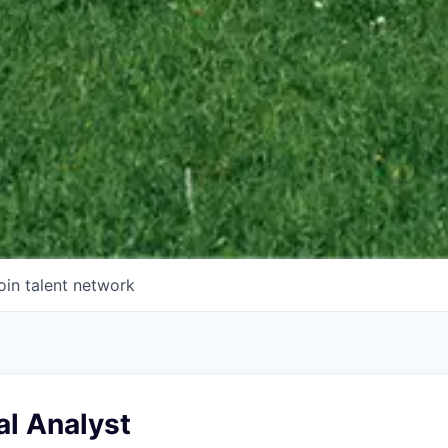
oin talent network
ial Analyst