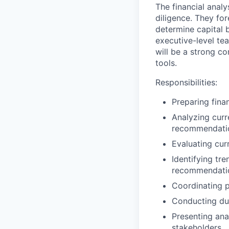
The financial analy
diligence. They fo
determine capital 
executive-level t
will be a strong c
tools.
Responsibilities:
Preparing fina
Analyzing curr
recommendati
Evaluating cur
Identifying tr
recommendatio
Coordinating p
Conducting due
Presenting ana
stakeholders.