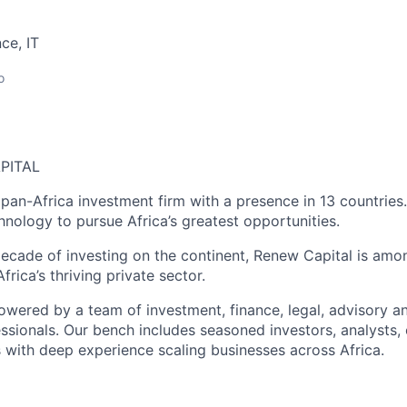
ce, IT
o
PITAL
 pan-Africa investment firm with a presence in 13 countries
hnology to pursue Africa’s greatest opportunities.
ecade of investing on the continent, Renew Capital is amo
frica’s thriving private sector.
owered by a team of investment, finance, legal, advisory a
sionals. Our bench includes seasoned investors, analysts,
with deep experience scaling businesses across Africa.