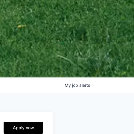
My
job
alerts
Apply now