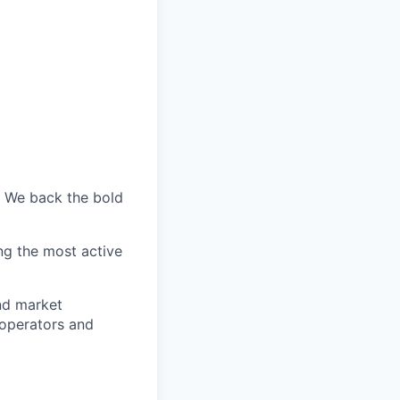
. We back the bold
ng the most active
nd market
 operators and