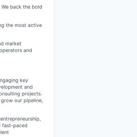
. We back the bold
ng the most active
nd market
 operators and
 engaging key
evelopment and
nsulting projects.
 grow our pipeline,
entrepreneurship,
d fast-paced
lent