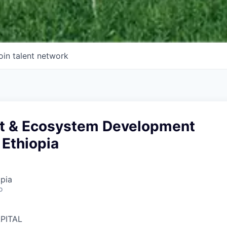
oin talent network
t & Ecosystem Development
 Ethiopia
pia
o
PITAL