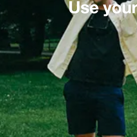
Use your