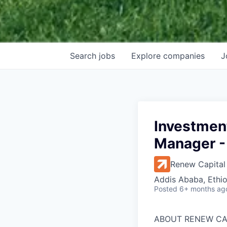
Search
jobs
Explore
companies
J
Investmen
Manager -
Renew Capital
Addis Ababa, Ethio
Posted
6+ months ag
ABOUT RENEW CA