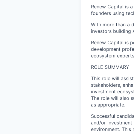
Renew Capital is a
founders using tec
With more than a d
investors building A
Renew Capital is p
development profes
ecosystem experts 
ROLE SUMMARY
This role will assi
stakeholders, enha
investment ecosyst
The role will also 
as appropriate.
Successful candida
and/or investment 
environment. This r