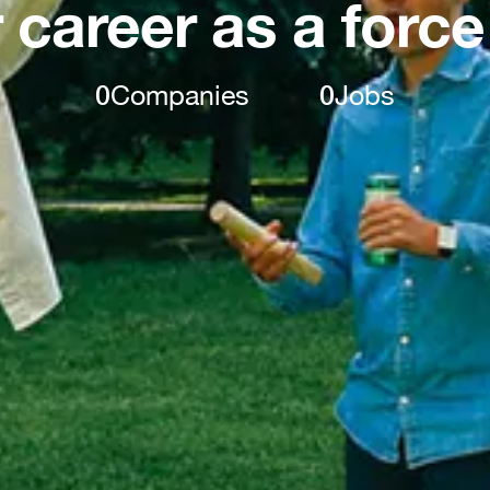
 career as a force
0
Companies
0
Jobs