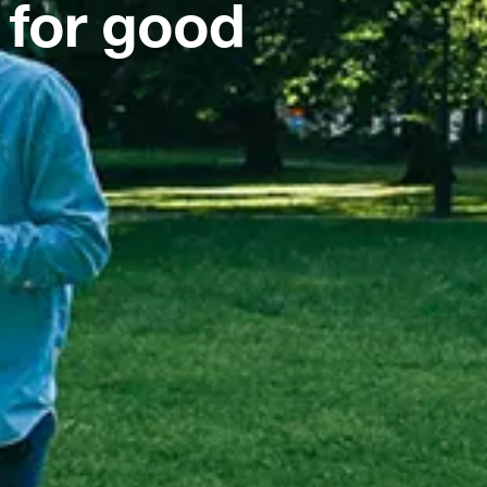
 for good