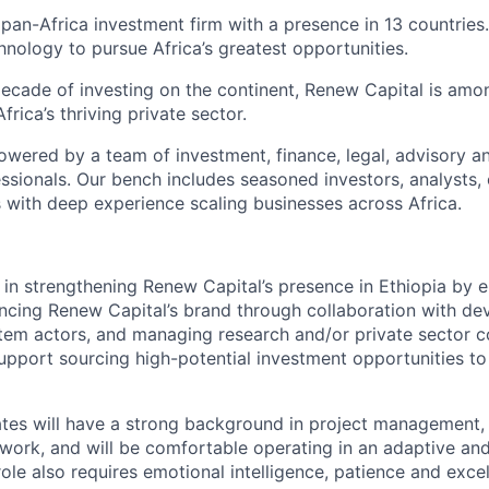
 pan-Africa investment firm with a presence in 13 countries
hnology to pursue Africa’s greatest opportunities.
ecade of investing on the continent, Renew Capital is amo
frica’s thriving private sector.
owered by a team of investment, finance, legal, advisory a
sionals. Our bench includes seasoned investors, analysts,
with deep experience scaling businesses across Africa.
st in strengthening Renew Capital’s presence in Ethiopia by
ncing Renew Capital’s brand through collaboration with d
em actors, and managing research and/or private sector co
support sourcing high-potential investment opportunities to
tes will have a strong background in project management, 
work, and will be comfortable operating in an adaptive an
ole also requires emotional intelligence, patience and excel