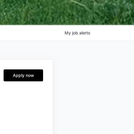
My
job
alerts
Apply now