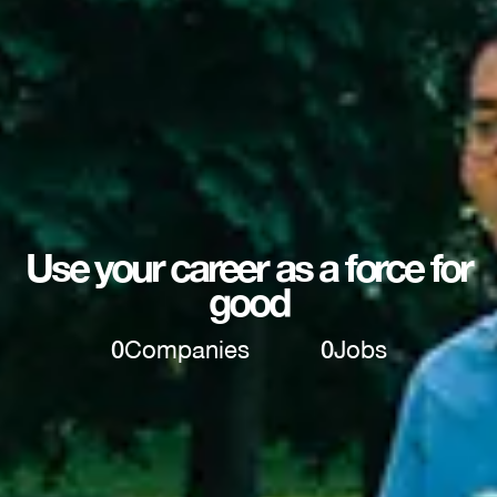
Use your career as a force for
good
0
Companies
0
Jobs