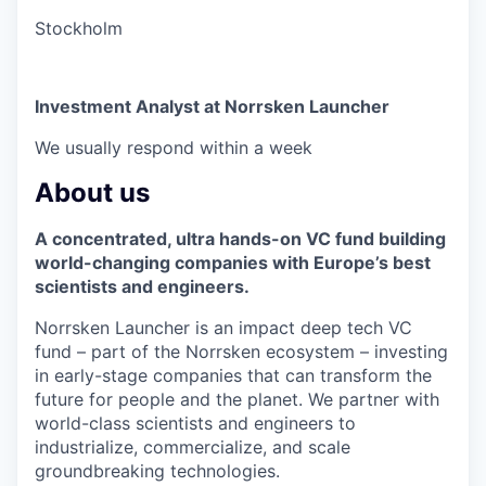
Stockholm
Investment Analyst at Norrsken Launcher
We usually respond within
a week
About us
A concentrated, ultra hands-on VC fund building
world-changing companies with Europe’s best
scientists and engineers.
Norrsken Launcher is an impact deep tech VC
fund – part of the Norrsken ecosystem – investing
in early-stage companies that can transform the
future for people and the planet. We partner with
world-class scientists and engineers to
industrialize, commercialize, and scale
groundbreaking technologies.