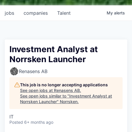
jobs
companies
Talent
My
alerts
Investment Analyst at
Norrsken Launcher
Renasens AB
This job is no longer accepting applications
See open jobs at
Renasens AB
.
See open jobs similar to "
Investment Analyst at
Norrsken Launcher
"
Norrsken
.
IT
Posted
6+ months ago