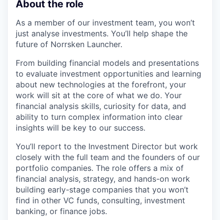
About the role
As a member of our investment team, you won’t
just analyse investments. You’ll help shape the
future of Norrsken Launcher.
From building financial models and presentations
to evaluate investment opportunities and learning
about new technologies at the forefront, your
work will sit at the core of what we do. Your
financial analysis skills, curiosity for data, and
ability to turn complex information into clear
insights will be key to our success.
You’ll report to the Investment Director but work
closely with the full team and the founders of our
portfolio companies. The role offers a mix of
financial analysis, strategy, and hands-on work
building early-stage companies that you won’t
find in other VC funds, consulting, investment
banking, or finance jobs.