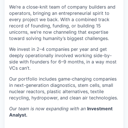
We’re a close-knit team of company builders and
operators, bringing an entrepreneurial spirit to
every project we back. With a combined track
record of founding, funding, or building 15
unicorns, we’re now channeling that expertise
toward solving humanity’s biggest challenges.
We invest in 2–4 companies per year and get
deeply operationally involved working side-by-
side with founders for 6–9 months, in a way most
VCs can’t.
Our portfolio includes game-changing companies
in next-generation diagnostics, stem cells, small
nuclear reactors, plastic alternatives, textile
recycling, hydropower, and clean air technologies.
Our team is now expanding with an
Investment
Analyst.