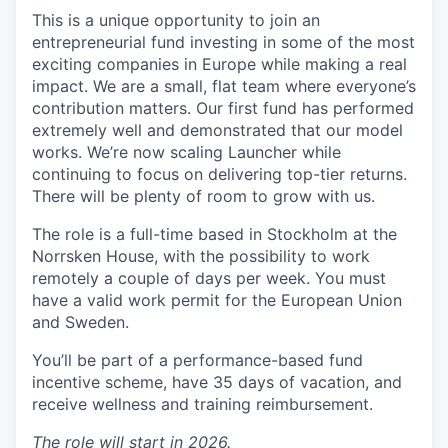
This is a unique opportunity to join an
entrepreneurial fund investing in some of the most
exciting companies in Europe while making a real
impact. We are a small, flat team where everyone’s
contribution matters. Our first fund has performed
extremely well and demonstrated that our model
works. We’re now scaling Launcher while
continuing to focus on delivering top-tier returns.
There will be plenty of room to grow with us.
The role is a full-time based in Stockholm at the
Norrsken House, with the possibility to work
remotely a couple of days per week. You must
have a valid work permit for the European Union
and Sweden.
You’ll be part of a performance-based fund
incentive scheme, have 35 days of vacation, and
receive wellness and training reimbursement.
The role will start in 2026.