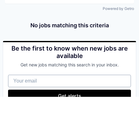
Powered by Getro
No jobs matching this criteria
Be the first to know when new jobs are
available
Get new jobs matching this search in your inbox.
Your email
Get alerts