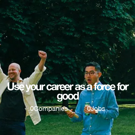
Use your career as a force for
good
0
Companies
0
Jobs