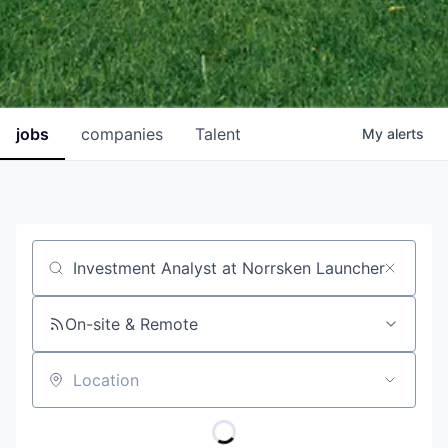
jobs
companies
Talent
My
alerts
Job title, company or keyword
On-site & Remote
Location