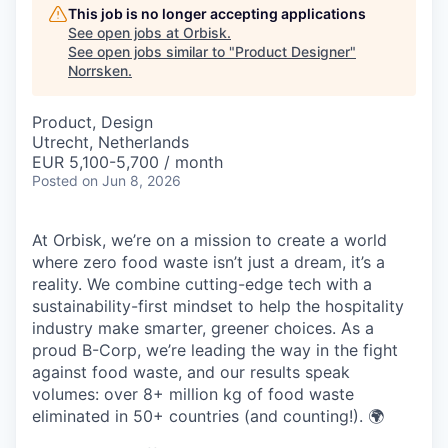
This job is no longer accepting applications
See open jobs at
Orbisk
.
See open jobs similar to "
Product Designer
"
Norrsken
.
Product, Design
Utrecht, Netherlands
EUR 5,100-5,700 / month
Posted
on Jun 8, 2026
At Orbisk, we’re on a mission to create a world
where zero food waste isn’t just a dream, it’s a
reality. We combine cutting-edge tech with a
sustainability-first mindset to help the hospitality
industry make smarter, greener choices. As a
proud B-Corp, we’re leading the way in the fight
against food waste, and our results speak
volumes: over 8+ million kg of food waste
eliminated in 50+ countries (and counting!). 🌍