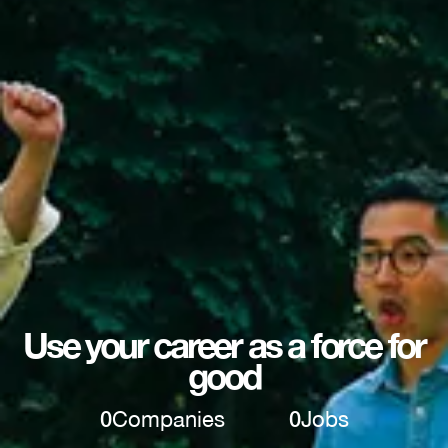
Use your career as a force for
good
0
Companies
0
Jobs