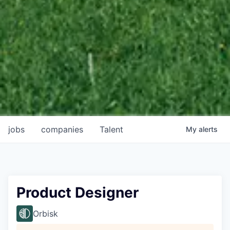
jobs
companies
Talent
My
alerts
Product Designer
Orbisk