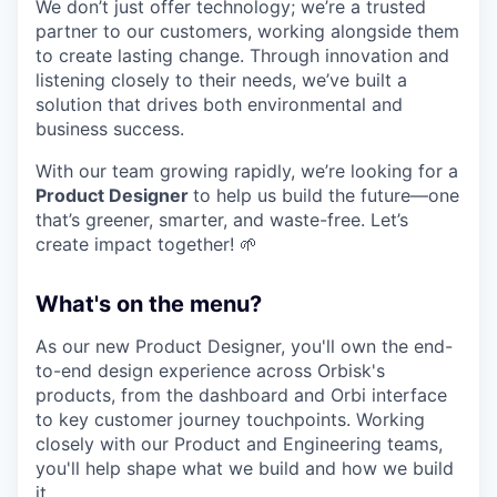
We don’t just offer technology; we’re a trusted
partner to our customers, working alongside them
to create lasting change. Through innovation and
listening closely to their needs, we’ve built a
solution that drives both environmental and
business success.
With our team growing rapidly, we’re looking for a
Product Designer
to help us build the future—one
that’s greener, smarter, and waste-free. Let’s
create impact together! 🌱
What's on the menu?
As our new Product Designer, you'll own the end-
to-end design experience across Orbisk's
products, from the dashboard and Orbi interface
to key customer journey touchpoints. Working
closely with our Product and Engineering teams,
you'll help shape what we build and how we build
it.