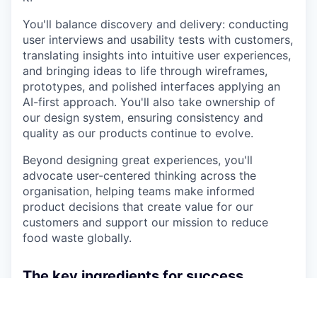
You'll balance discovery and delivery: conducting
user interviews and usability tests with customers,
translating insights into intuitive user experiences,
and bringing ideas to life through wireframes,
prototypes, and polished interfaces applying an
AI-first approach. You'll also take ownership of
our design system, ensuring consistency and
quality as our products continue to evolve.
Beyond designing great experiences, you'll
advocate user-centered thinking across the
organisation, helping teams make informed
product decisions that create value for our
customers and support our mission to reduce
food waste globally.
The key ingredients for success
You have 6+ years of experience in UX/UI