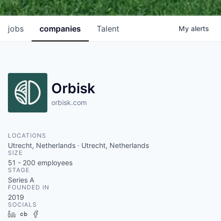
jobs
companies
Talent
My
alerts
Orbisk
orbisk.com
LOCATIONS
Utrecht, Netherlands · Utrecht, Netherlands
SIZE
51 - 200
employees
STAGE
Series A
FOUNDED IN
2019
SOCIALS
LinkedIn
Crunchbase
Facebook