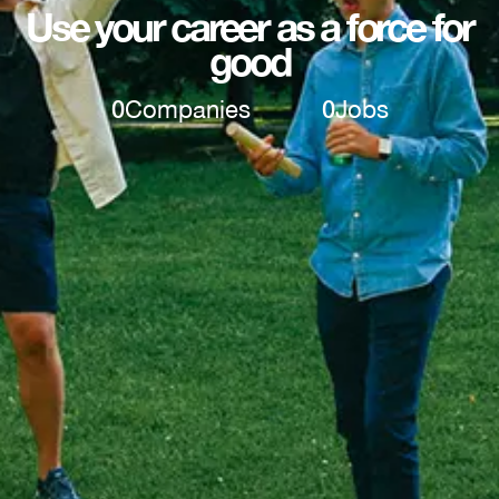
Use your career as a force for
good
0
Companies
0
Jobs