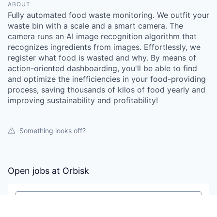
ABOUT
Fully automated food waste monitoring. We outfit your
waste bin with a scale and a smart camera. The
camera runs an AI image recognition algorithm that
recognizes ingredients from images. Effortlessly, we
register what food is wasted and why. By means of
action-oriented dashboarding, you'll be able to find
and optimize the inefficiencies in your food-providing
process, saving thousands of kilos of food yearly and
improving sustainability and profitability!
Something looks off?
Open jobs at
Orbisk
Search by title or keyword