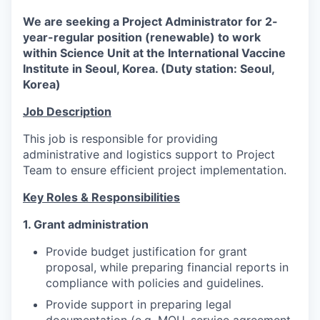
We are seeking a Project Administrator for 2-
year-regular position (renewable) to work
within Science Unit at the International Vaccine
Institute in Seoul, Korea. (Duty station: Seoul,
Korea)
Job Description
This job is responsible for providing
administrative and logistics support to Project
Team to ensure efficient project implementation.
Key Roles & Responsibilities
1. Grant administration
Provide budget justification for grant
proposal, while preparing financial reports in
compliance with policies and guidelines.
Provide support in preparing legal
documentation (e.g. MOU, service agreement,