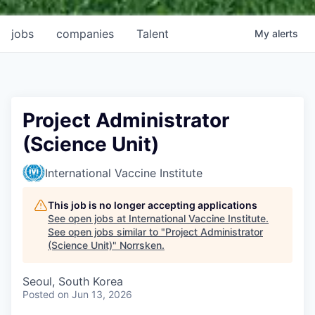
jobs
companies
Talent
My
alerts
Project Administrator
(Science Unit)
International Vaccine Institute
This job is no longer accepting applications
See open jobs at
International Vaccine Institute
.
See open jobs similar to "
Project Administrator
(Science Unit)
"
Norrsken
.
Seoul, South Korea
Posted
on Jun 13, 2026