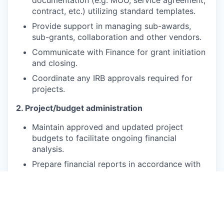
contract, etc.) utilizing standard templates.
Provide support in managing sub-awards,
sub-grants, collaboration and other vendors.
Communicate with Finance for grant initiation
and closing.
Coordinate any IRB approvals required for
projects.
2. Project/budget administration
Maintain approved and updated project
budgets to facilitate ongoing financial
analysis.
Prepare financial reports in accordance with
IVI and/or sponsor templates and guidelines.
Support preparation of budget and
expenditure projections.
Provide support in planning, monitoring and