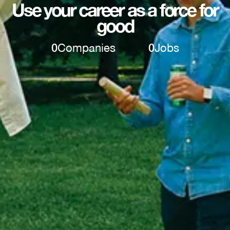
Use your career as a force for
good
0
Companies
0
Jobs