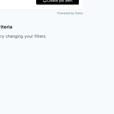
Create job alert
Powered by Getro
iteria
try changing your filters.