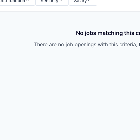
Job function
Seniority
Salary
No jobs matching this cr
There are no job openings with this criteria, 