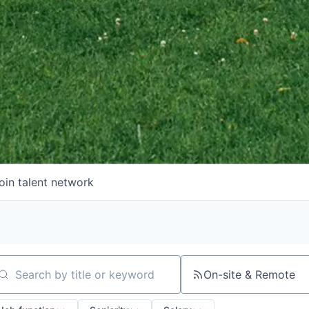
oin talent network
On-site & Remote
arch by title or keyword