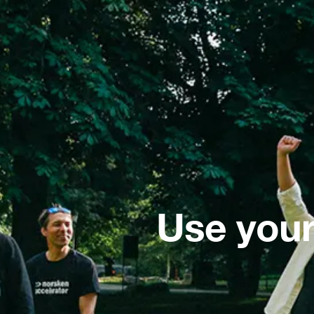
Use your