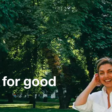
 for good