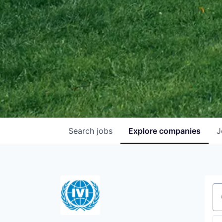
Search
jobs
Explore
companies
J
Se