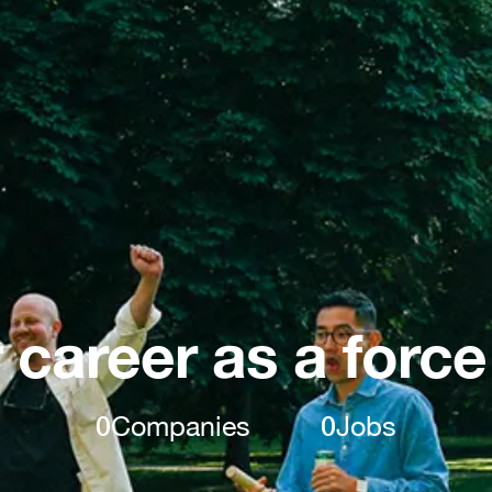
 career as a force
0
Companies
0
Jobs