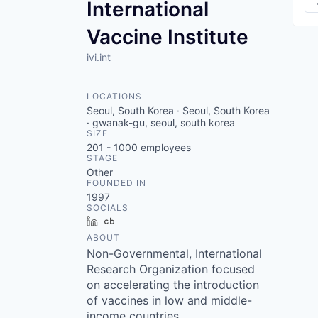
International
Vaccine Institute
ivi.int
LOCATIONS
Seoul, South Korea · Seoul, South Korea
· gwanak-gu, seoul, south korea
SIZE
201 - 1000
employees
STAGE
Other
FOUNDED IN
1997
SOCIALS
LinkedIn
Crunchbase
ABOUT
Non-Governmental, International
Research Organization focused
on accelerating the introduction
of vaccines in low and middle-
income countries.