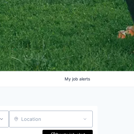
My
job
alerts
Location