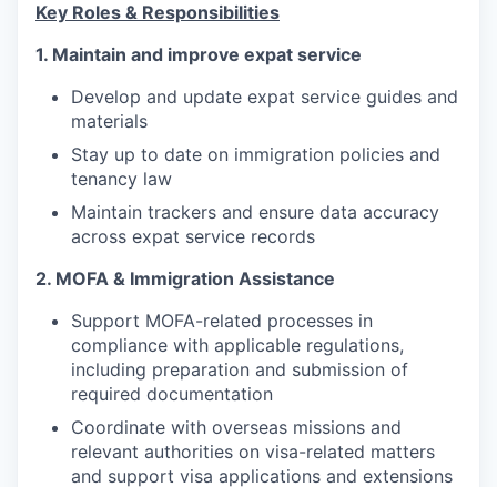
Key Roles & Responsibilities
1. Maintain and improve expat service
Develop and update expat service guides and
materials
Stay up to date on immigration policies and
tenancy law
Maintain trackers and ensure data accuracy
across expat service records
2. MOFA & Immigration Assistance
Support MOFA-related processes in
compliance with applicable regulations,
including preparation and submission of
required documentation
Coordinate with overseas missions and
relevant authorities on visa-related matters
and support visa applications and extensions