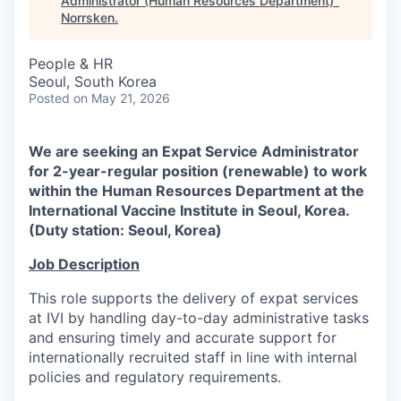
Administrator (Human Resources Department)
"
Norrsken
.
People & HR
Seoul, South Korea
Posted
on May 21, 2026
We are seeking an Expat Service Administrator
for 2-year-regular position (renewable) to work
within the Human Resources Department at the
International Vaccine Institute in Seoul, Korea.
(Duty station: Seoul, Korea)
Job Description
This role supports the delivery of expat services
at IVI by handling day-to-day administrative tasks
and ensuring timely and accurate support for
internationally recruited staff in line with internal
policies and regulatory requirements.