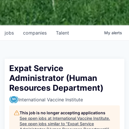
jobs
companies
Talent
My
alerts
Expat Service
Administrator (Human
Resources Department)
International Vaccine Institute
This job is no longer accepting applications
See open jobs at
International Vaccine Institute
.
See open jobs similar to "
Expat Service