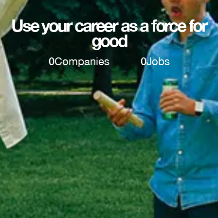
Use your career as a force for
good
0
Companies
0
Jobs