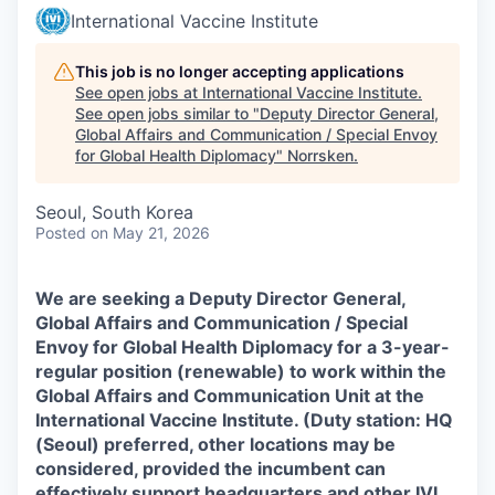
International Vaccine Institute
This job is no longer accepting applications
See open jobs at
International Vaccine Institute
.
See open jobs similar to "
Deputy Director General,
Global Affairs and Communication / Special Envoy
for Global Health Diplomacy
"
Norrsken
.
Seoul, South Korea
Posted
on May 21, 2026
We are seeking a Deputy Director General,
Global Affairs and Communication / Special
Envoy for Global Health Diplomacy for a 3-year-
regular position (renewable) to work within the
Global Affairs and Communication Unit at the
International Vaccine Institute. (Duty station: HQ
(Seoul) preferred, other locations may be
considered, provided the incumbent can
effectively support headquarters and other IVI