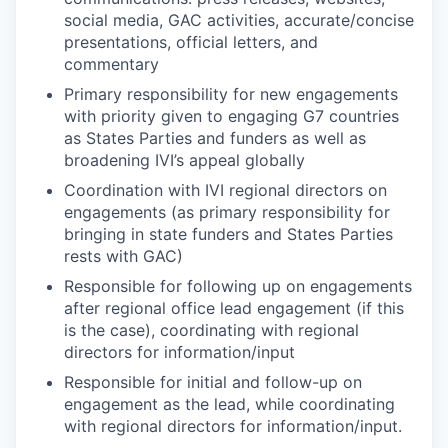
social media, GAC activities, accurate/concise
presentations, official letters, and
commentary
Primary responsibility for new engagements
with priority given to engaging G7 countries
as States Parties and funders as well as
broadening IVI’s appeal globally
Coordination with IVI regional directors on
engagements (as primary responsibility for
bringing in state funders and States Parties
rests with GAC)
Responsible for following up on engagements
after regional office lead engagement (if this
is the case), coordinating with regional
directors for information/input
Responsible for initial and follow-up on
engagement as the lead, while coordinating
with regional directors for information/input.