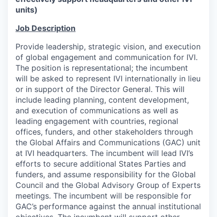
units)
Job Description
Provide leadership, strategic vision, and execution
of global engagement and communication for IVI.
The position is representational; the incumbent
will be asked to represent IVI internationally in lieu
or in support of the Director General. This will
include leading planning, content development,
and execution of communications as well as
leading engagement with countries, regional
offices, funders, and other stakeholders through
the Global Affairs and Communications (GAC) unit
at IVI headquarters. The incumbent will lead IVI’s
efforts to secure additional States Parties and
funders, and assume responsibility for the Global
Council and the Global Advisory Group of Experts
meetings. The incumbent will be responsible for
GAC’s performance against the annual institutional