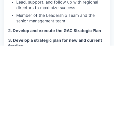
Lead, support, and follow up with regional
directors to maximize success
Member of the Leadership Team and the
senior management team
2. Develop and execute the GAC Strategic Plan
3. Develop a strategic plan for new and current
funding
Build and grow relationships with existing and
potential States Parties/funders
Assist in the development of funding
proposals in support of IVI’s mission
Support regional offices in engagement and
proposals to state funders and potential
sources of ODA
Take responsibility for compelling and
insightful grant proposals which fulfill donors’
needs and IVI’s objectives