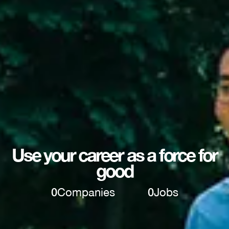
Use your career as a force for
good
0
Companies
0
Jobs