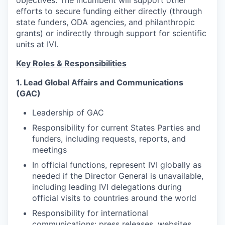
objectives. The incumbent will support other
efforts to secure funding either directly (through
state funders, ODA agencies, and philanthropic
grants) or indirectly through support for scientific
units at IVI.
Key Roles & Responsibilities
1. Lead Global Affairs and Communications
(GAC)
Leadership of GAC
Responsibility for current States Parties and
funders, including requests, reports, and
meetings
In official functions, represent IVI globally as
needed if the Director General is unavailable,
including leading IVI delegations during
official visits to countries around the world
Responsibility for international
communications: press releases, websites,