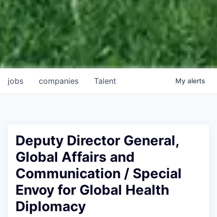
jobs
companies
Talent
My
alerts
Deputy Director General,
Global Affairs and
Communication / Special
Envoy for Global Health
Diplomacy