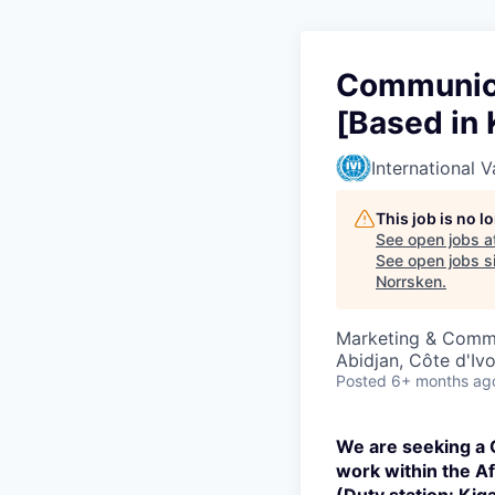
Communica
[Based in 
International V
This job is no 
See open jobs a
See open jobs si
Norrsken
.
Marketing & Comm
Abidjan, Côte d'Ivo
Posted
6+ months ag
We are seeking a
work within the Afr