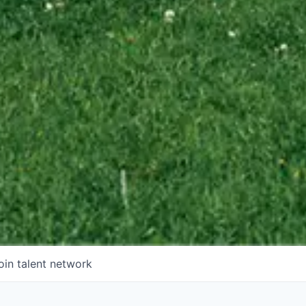
oin talent network