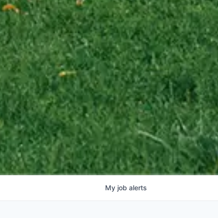
My
job
alerts