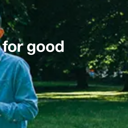
 for good