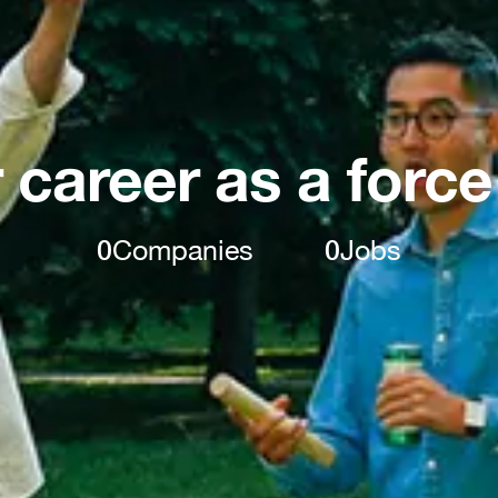
 career as a force
0
Companies
0
Jobs