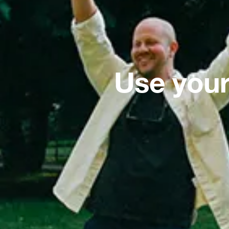
Use your