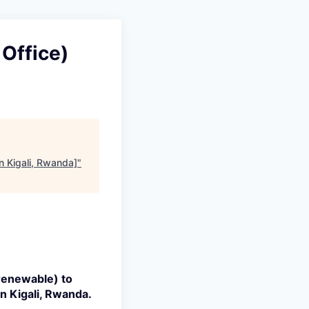
Office)
n Kigali, Rwanda]
"
(renewable) to
in
Kigali, Rwanda.