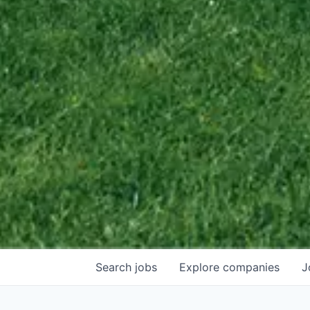
Search
jobs
Explore
companies
J