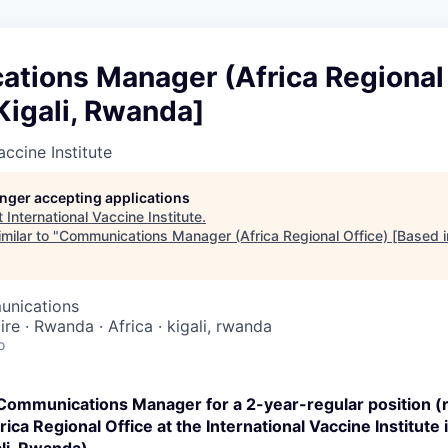
tions Manager (Africa Regional 
Kigali, Rwanda]
accine Institute
longer accepting applications
t
International Vaccine Institute
.
milar to "
Communications Manager (Africa Regional Office) [Based i
unications
ire · Rwanda · Africa · kigali, rwanda
o
 Communications Manager
for a 2-year-regular position 
ica Regional Office at the International Vaccine Institute 