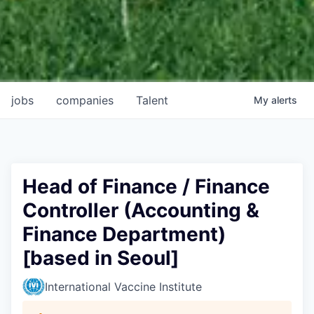
jobs
companies
Talent
My
alerts
Head of Finance / Finance
Controller (Accounting &
Finance Department)
[based in Seoul]
International Vaccine Institute