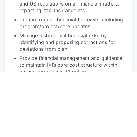
and US regulations on all financial matters,
reporting, tax, insurance etc.
Prepare regular financial forecasts, including
program/project/core updates.
Manage institutional financial risks by
identifying and proposing corrections for
deviations from plan.
Provide financial management and guidance
to maintain IVI’s core cost structure within
agreed targets per IVI policy.
Ensure appropriate treasury policies to
safeguard cash, satisfy donor requirements
and manage risk exposures are in place.
Manage cash and tax related matters.
Ensure effective internal financial control
framework of system and processes through
providing clear guidance and timely
information to DDG F&O of any risks or