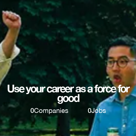
Use your career as a force for
good
0
Companies
0
Jobs