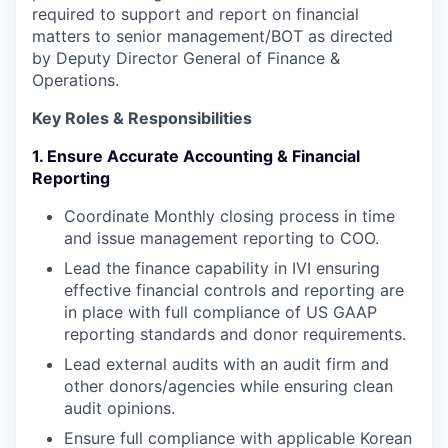
required to support and report on financial
matters to senior management/BOT as directed
by Deputy Director General of Finance &
Operations.
Key Roles & Responsibilities
1. Ensure Accurate Accounting & Financial
Reporting
Coordinate Monthly closing process in time
and issue management reporting to COO.
Lead the finance capability in IVI ensuring
effective financial controls and reporting are
in place with full compliance of US GAAP
reporting standards and donor requirements.
Lead external audits with an audit firm and
other donors/agencies while ensuring clean
audit opinions.
Ensure full compliance with applicable Korean