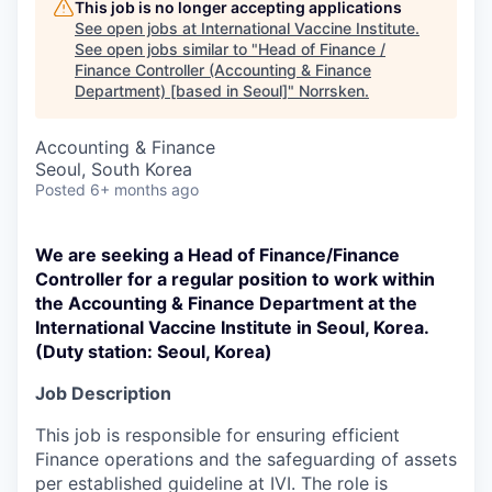
This job is no longer accepting applications
See open jobs at
International Vaccine Institute
.
See open jobs similar to "
Head of Finance /
Finance Controller (Accounting & Finance
Department) [based in Seoul]
"
Norrsken
.
Accounting & Finance
Seoul, South Korea
Posted
6+ months ago
We are seeking a Head of Finance/Finance
Controller for a regular position to work within
the Accounting & Finance Department at the
International Vaccine Institute in Seoul, Korea.
(Duty station: Seoul, Korea)
Job Description
This job is responsible for ensuring efficient
Finance operations and the safeguarding of assets
per established guideline at IVI. The role is