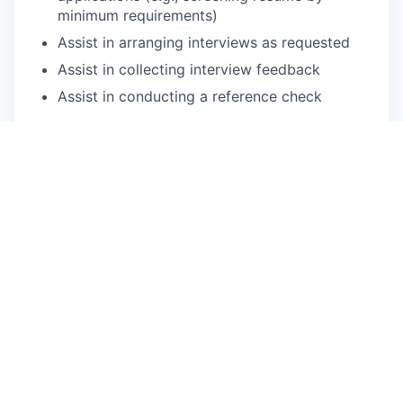
minimum requirements)
Assist in arranging interviews as requested
Assist in collecting interview feedback
Assist in conducting a reference check
2. Assist in maintaining effective recruitment
system updates
Assist in developing and maintaining an
effective recruitment process
Keep up-to-date status updates in the
recruitment system
Provide logistics/administrative support in the
recruitment process as instructed (e.g.,
meetings, training, incoming visits, etc.)
Respond to external inquiries regarding
recruitment
3. Administrate HR affairs for the recruitment