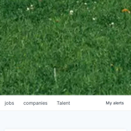
jobs
companies
Talent
My
alerts