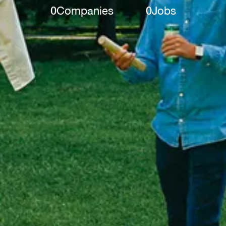
0
Companies
0
Jobs