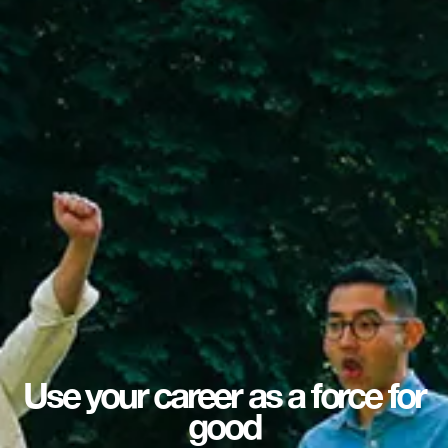
Use your career as a force for
good