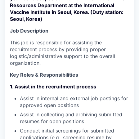
Resources Department at the International
Vaccine Institute in Seoul, Korea. (Duty station:
Seoul, Korea)
Job Description
This job is responsible for assisting the
recruitment process by providing proper
logistic/administrative support to the overall
organization.
Key Roles & Responsibilities
1. Assist in the recruitment process
Assist in internal and external job postings for
approved open positions
Assist in collecting and archiving submitted
resumes for open positions
Conduct initial screenings for submitted
applications (e.g., screening resume by