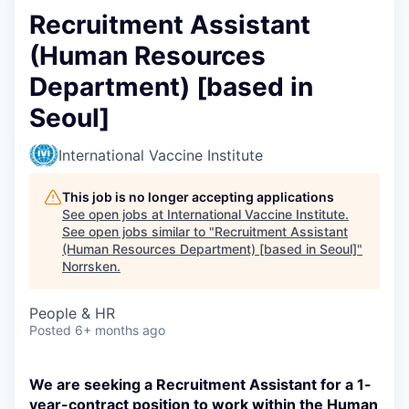
Recruitment Assistant
(Human Resources
Department) [based in
Seoul]
International Vaccine Institute
This job is no longer accepting applications
See open jobs at
International Vaccine Institute
.
See open jobs similar to "
Recruitment Assistant
(Human Resources Department) [based in Seoul]
"
Norrsken
.
People & HR
Posted
6+ months ago
We are seeking a Recruitment Assistant for a 1-
year-contract position to work within the Human