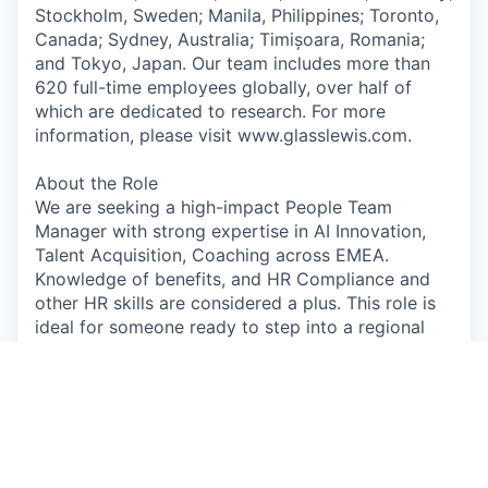
Stockholm, Sweden; Manila, Philippines; Toronto,
Canada; Sydney, Australia; Timișoara, Romania;
and Tokyo, Japan. Our team includes more than
620 full-time employees globally, over half of
which are dedicated to research. For more
information, please visit www.glasslewis.com.
About the Role
We are seeking a high-impact People Team
Manager with strong expertise in AI Innovation,
Talent Acquisition, Coaching across EMEA.
Knowledge of benefits, and HR Compliance and
other HR skills are considered a plus. This role is
ideal for someone ready to step into a regional
management role. You will support and drive
People operations across EMEA. Focus will be on
the Netherlands and other countries may be
added.
This role is Temporary and hybrid, based out of