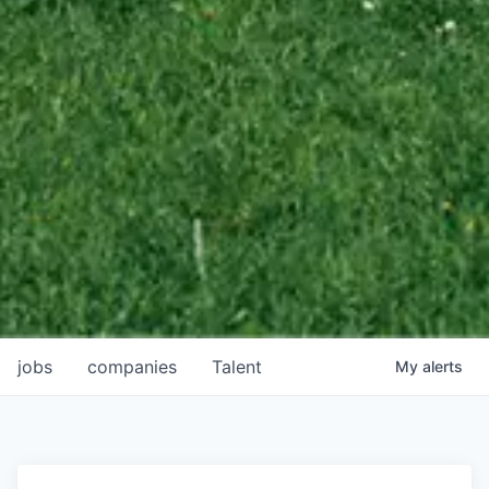
jobs
companies
Talent
My
alerts