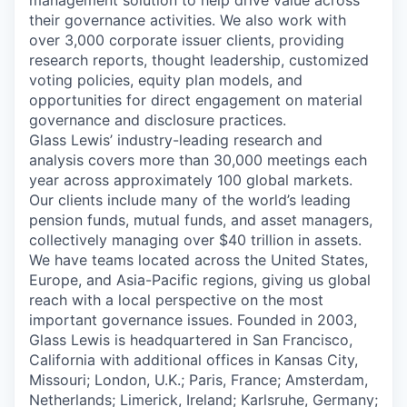
management solution to help drive value across
their governance activities. We also work with
over 3,000 corporate issuer clients, providing
research reports, thought leadership, customized
voting policies, equity plan models, and
opportunities for direct engagement on material
governance and disclosure practices.
Glass Lewis’ industry-leading research and
analysis covers more than 30,000 meetings each
year across approximately 100 global markets.
Our clients include many of the world’s leading
pension funds, mutual funds, and asset managers,
collectively managing over $40 trillion in assets.
We have teams located across the United States,
Europe, and Asia-Pacific regions, giving us global
reach with a local perspective on the most
important governance issues. Founded in 2003,
Glass Lewis is headquartered in San Francisco,
California with additional offices in Kansas City,
Missouri; London, U.K.; Paris, France; Amsterdam,
Netherlands; Limerick, Ireland; Karlsruhe, Germany;