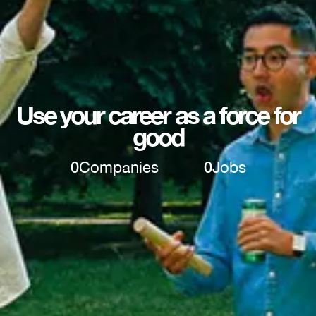
Use your career as a force for
good
0
Companies
0
Jobs