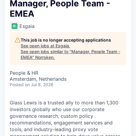
Manager, People Team -
EMEA
Esgaia
This job is no longer accepting applications
See open jobs at
Esgaia
.
See open jobs similar to "
Manager, People Team -
EMEA
"
Norrsken
.
People & HR
Amsterdam, Netherlands
Posted
on Jul 8, 2026
Glass Lewis is a trusted ally to more than 1,300
investors globally who use our corporate
governance research, custom policy
recommendations, engagement services and
tools, and industry-leading proxy vote