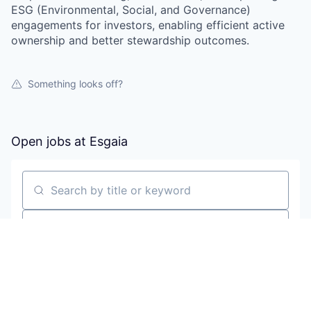
ESG (Environmental, Social, and Governance)
engagements for investors, enabling efficient active
ownership and better stewardship outcomes.
Something looks off?
Open jobs at
Esgaia
Search by title or keyword
On-site & Remote
Location
All filters