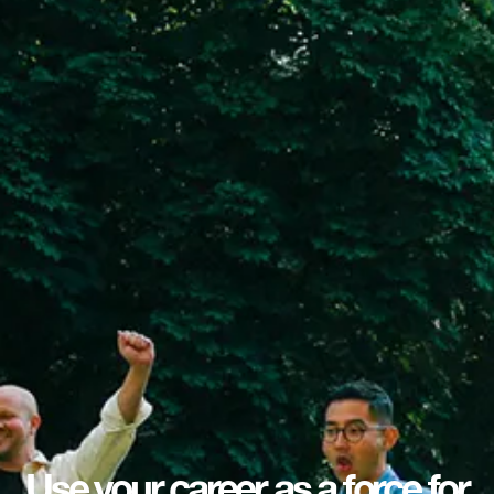
Use your career as a force for