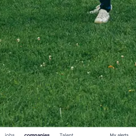
jobs
companies
Talent
My
alerts