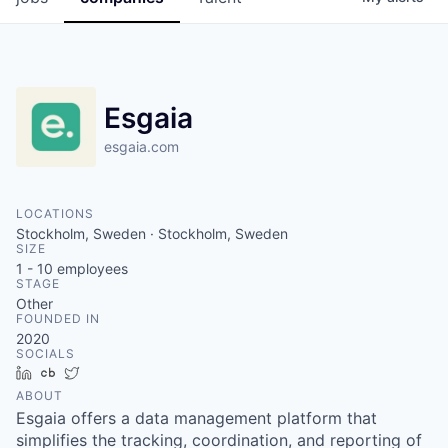
Esgaia
esgaia.com
LOCATIONS
Stockholm, Sweden · Stockholm, Sweden
SIZE
1 - 10
employees
STAGE
Other
FOUNDED IN
2020
SOCIALS
LinkedIn
Crunchbase
Twitter
ABOUT
Esgaia offers a data management platform that
simplifies the tracking, coordination, and reporting of