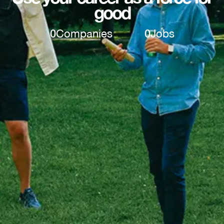
good
0
Companies
0
Jobs