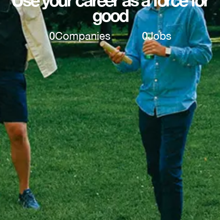
good
0
Companies
0
Jobs