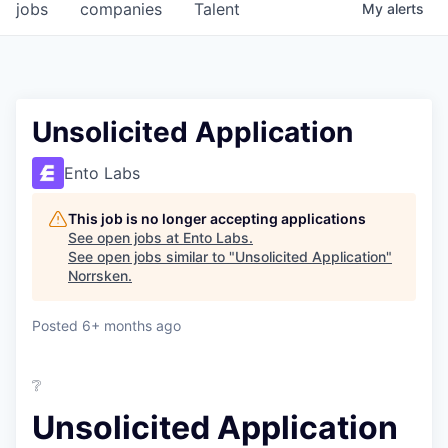
jobs
companies
Talent
My
alerts
Unsolicited Application
Ento Labs
This job is no longer accepting applications
See open jobs at
Ento Labs
.
See open jobs similar to "
Unsolicited Application
"
Norrsken
.
Posted
6+ months ago
❔
Unsolicited Application