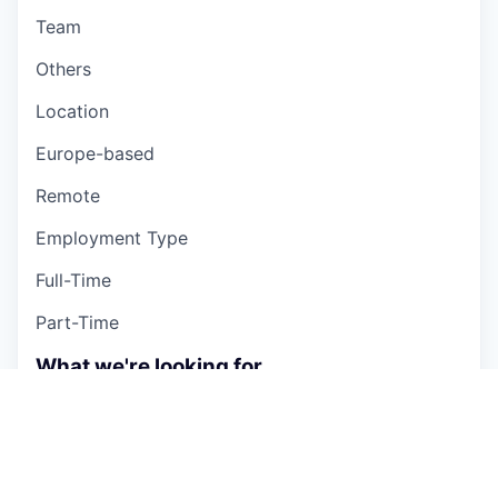
Team
Others
Location
Europe-based
Remote
Employment Type
Full-Time
Part-Time
What we're looking for
Ento is always looking for new talent, whether
you're experienced or just starting out. If you're a
self-starter and team player who wants to make a
significant impact on global energy consumption,