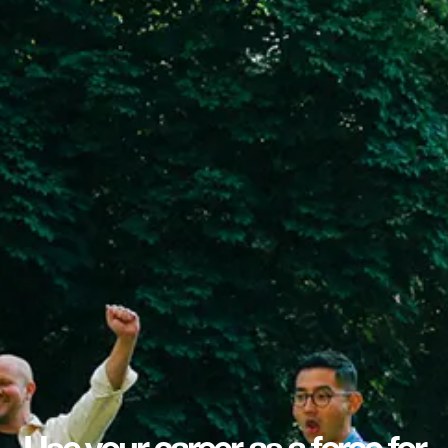
Use your career as a force for