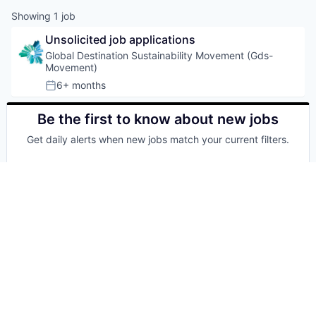
Showing
1
job
Unsolicited job applications
Global Destination Sustainability Movement (Gds-
Movement)
6+ months
Posted:
Be the first to know about new jobs
Get daily alerts when new jobs match your current filters.
Your email
Get alerts