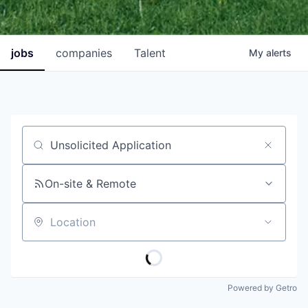
jobs
companies
Talent
My
alerts
Job title, company or keyword
On-site & Remote
Location
Powered by Getro