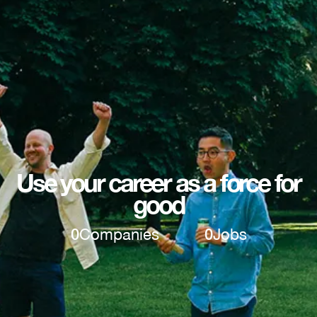
Use your career as a force for
good
0
Companies
0
Jobs