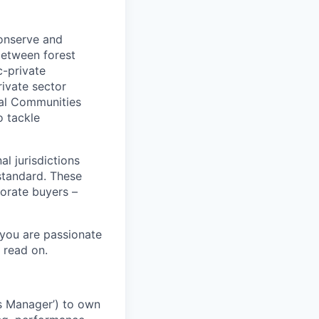
conserve and
 between forest
-private
rivate sector
cal Communities
o tackle
l jurisdictions
standard. These
orate buyers –
 you are passionate
 read on.
ns Manager’) to own