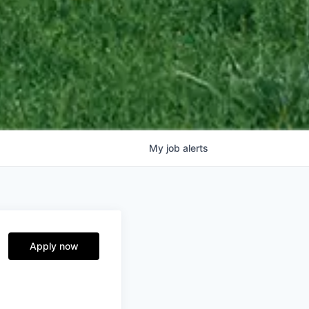
My
job
alerts
Apply now