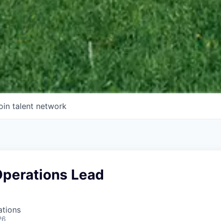
oin talent network
Operations Lead
ations
26