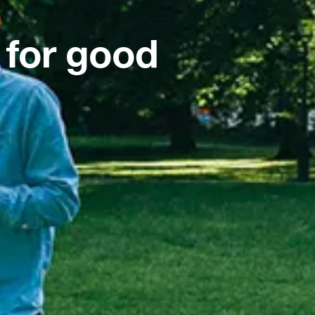
 for good