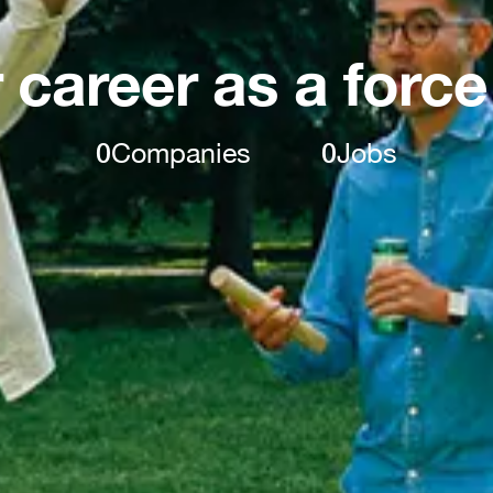
 career as a force
0
Companies
0
Jobs