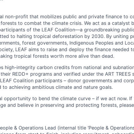
al non-profit that mobilizes public and private finance to 
 forests to combat the climate crisis. We act as a catalyst
rticipants of the LEAF Coalition—a groundbreaking public
ted to halting tropical deforestation by 2030. By uniting p
ernments, forest governments, Indigenous Peoples and Lo
society, LEAF aims to raise and deploy the finance needed t
aking tropical forests worth more alive than dead.
 high-integrity carbon credits from national and subnationa
 their REDD+ programs and verified under the ART TREES 
o LEAF Coalition participants – donor governments and corp
to achieving ambitious climate and nature goals.
l opportunity to bend the climate curve – if we act now. If
ge and believe in preserving and protecting forests, please
eople & Operations Lead (internal title ‘People & Operatio