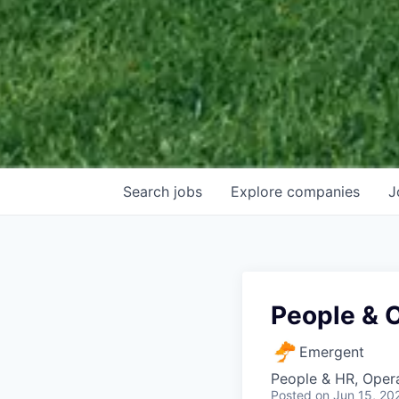
Search
jobs
Explore
companies
J
People & 
Emergent
People & HR, Oper
Posted
on Jun 15, 20