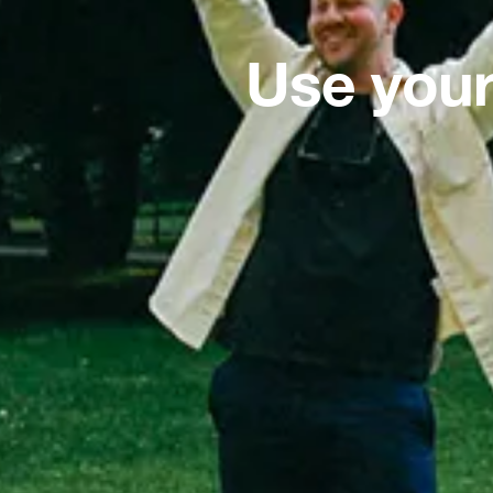
Use your