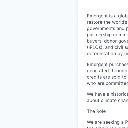
Emergent
is a glob
restore the world’s
governments and pa
partnership commit
buyers, donor gov
(IPLCs), and civil 
deforestation by m
Emergent purchases
generated through
credits are sold t
who are committed 
We have a historica
about climate chan
The Role
We are seeking a P