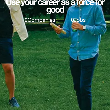
Use your career as a force for
good
0
Companies
0
Jobs