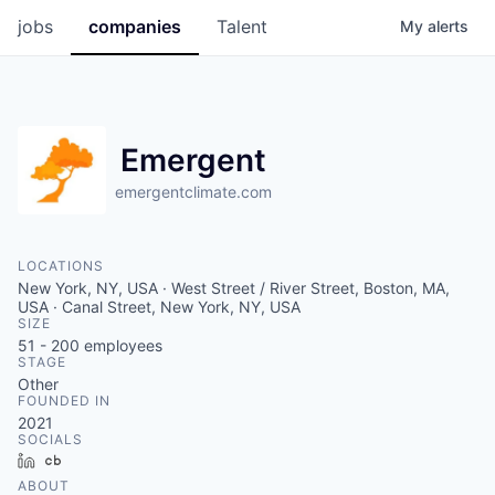
jobs
companies
Talent
My
alerts
Emergent
emergentclimate.com
LOCATIONS
New York, NY, USA · West Street / River Street, Boston, MA,
USA · Canal Street, New York, NY, USA
SIZE
51 - 200
employees
STAGE
Other
FOUNDED IN
2021
SOCIALS
LinkedIn
Crunchbase
ABOUT