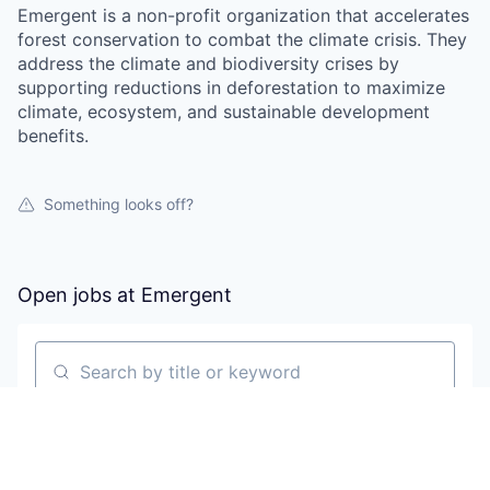
Emergent is a non-profit organization that accelerates
forest conservation to combat the climate crisis. They
address the climate and biodiversity crises by
supporting reductions in deforestation to maximize
climate, ecosystem, and sustainable development
benefits.
Something looks off?
Open jobs at
Emergent
Search by title or keyword
On-site & Remote