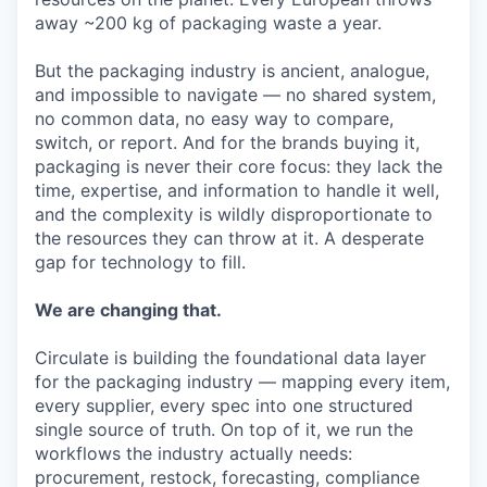
away ~200 kg of packaging waste a year.
But the packaging industry is ancient, analogue,
and impossible to navigate — no shared system,
no common data, no easy way to compare,
switch, or report. And for the brands buying it,
packaging is never their core focus: they lack the
time, expertise, and information to handle it well,
and the complexity is wildly disproportionate to
the resources they can throw at it. A desperate
gap for technology to fill.
We are changing that.
Circulate is building the foundational data layer
for the packaging industry — mapping every item,
every supplier, every spec into one structured
single source of truth. On top of it, we run the
workflows the industry actually needs:
procurement, restock, forecasting, compliance