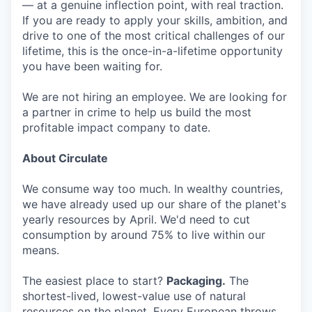
— at a genuine inflection point, with real traction.
If you are ready to apply your skills, ambition, and
drive to one of the most critical challenges of our
lifetime, this is the once-in-a-lifetime opportunity
you have been waiting for.
We are not hiring an employee. We are looking for
a partner in crime to help us build the most
profitable impact company to date.
About Circulate
We consume way too much. In wealthy countries,
we have already used up our share of the planet's
yearly resources by April. We'd need to cut
consumption by around 75% to live within our
means.
The easiest place to start?
Packaging.
The
shortest-lived, lowest-value use of natural
resources on the planet. Every European throws