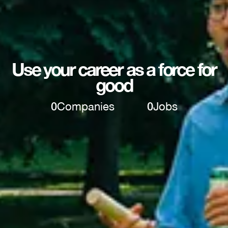
Use your career as a force for
good
0
Companies
0
Jobs