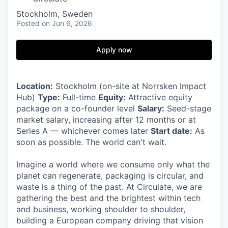
Stockholm, Sweden
Posted
on Jun 6, 2026
Apply now
Location:
Stockholm (on-site at Norrsken Impact
Hub)
Type:
Full-time
Equity:
Attractive equity
package on a co-founder level
Salary:
Seed-stage
market salary, increasing after 12 months or at
Series A — whichever comes later
Start date:
As
soon as possible. The world can't wait.
Imagine a world where we consume only what the
planet can regenerate, packaging is circular, and
waste is a thing of the past. At Circulate, we are
gathering the best and the brightest within tech
and business, working shoulder to shoulder,
building a European company driving that vision