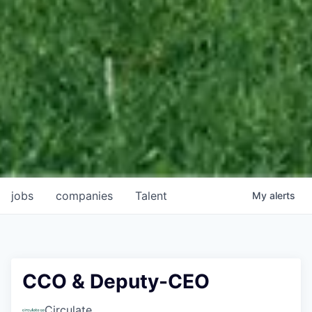
jobs
companies
Talent
My
alerts
CCO & Deputy-CEO
Circulate