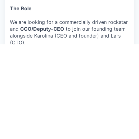
The Role
We are looking for a commercially driven rockstar
and
CCO/Deputy-CEO
to join our founding team
alongside Karolina (CEO and founder) and Lars
(CTO).
Think of this as the internal CEO role — the
counterpart to Karolina as the external CEO.
She
owns product vision, the big customer pitches,
the investor stage, and the public face of
Circulate. You run the company
around
that -
setting the goals, the strategy, managing the team
day-to-day, holding people accountable for
performance, and making sure everyone knows
where we are heading and why. We need a boss.
You also own the commercial engine from day
one, ensuring we meet our commercial goals —
outbound, partnerships, vendor and buyer