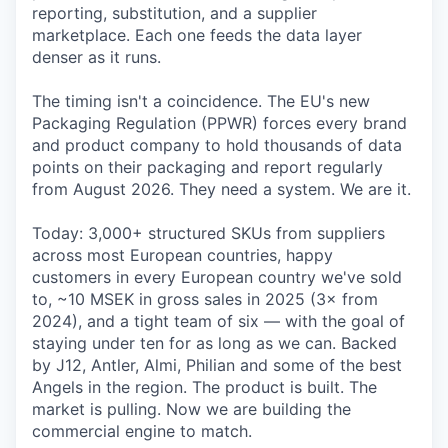
reporting, substitution, and a supplier
marketplace. Each one feeds the data layer
denser as it runs.
The timing isn't a coincidence. The EU's new
Packaging Regulation (PPWR) forces every brand
and product company to hold thousands of data
points on their packaging and report regularly
from August 2026. They need a system. We are it.
Today: 3,000+ structured SKUs from suppliers
across most European countries, happy
customers in every European country we've sold
to, ~10 MSEK in gross sales in 2025 (3× from
2024), and a tight team of six — with the goal of
staying under ten for as long as we can. Backed
by J12, Antler, Almi, Philian and some of the best
Angels in the region. The product is built. The
market is pulling. Now we are building the
commercial engine to match.