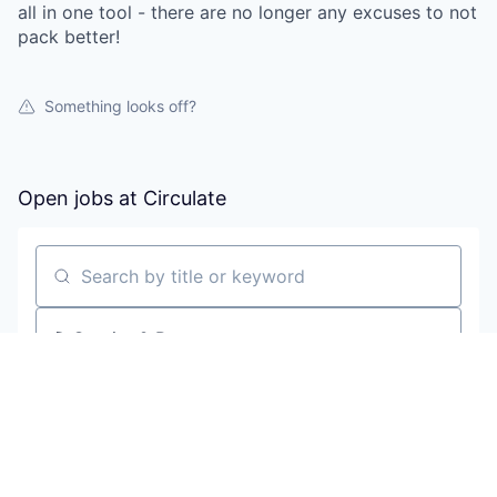
all in one tool - there are no longer any excuses to not
pack better!
Something looks off?
Open jobs at
Circulate
Search by title or keyword
On-site & Remote
Location
All filters