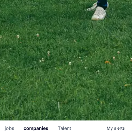
jobs
companies
Talent
My
alerts