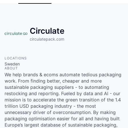
Circulate
circulatepack.com
LOCATIONS
Sweden
ABOUT
We help brands & ecoms automate tedious packaging
work. From finding better, cheaper and more
sustainable packaging suppliers - to automating
restocking and reporting. Fueled by data and AI - our
mission is to accelerate the green transition of the 1.4
trillion USD packaging industry - the most
unnecessary driver of overconsumption. By making
packaging optimisation easier for all and having built
Europe’s largest database of sustainable packaging,