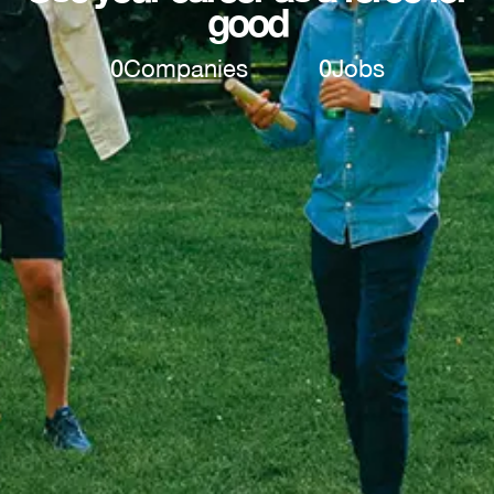
good
0
Companies
0
Jobs