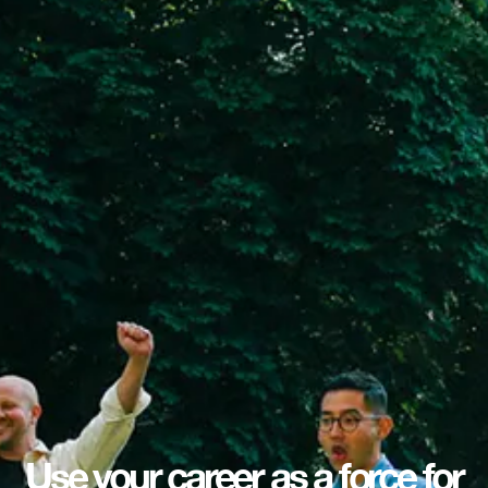
Use your career as a force for