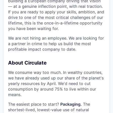
building a European company driving that vision
— at a genuine inflection point, with real traction.
If you are ready to apply your skills, ambition, and
drive to one of the most critical challenges of our
lifetime, this is the once-in-a-lifetime opportunity
you have been waiting for.
We are not hiring an employee. We are looking for
a partner in crime to help us build the most
profitable impact company to date.
About Circulate
We consume way too much. In wealthy countries,
we have already used up our share of the planet's
yearly resources by April. We'd need to cut
consumption by around 75% to live within our
means.
The easiest place to start?
Packaging.
The
shortest-lived, lowest-value use of natural