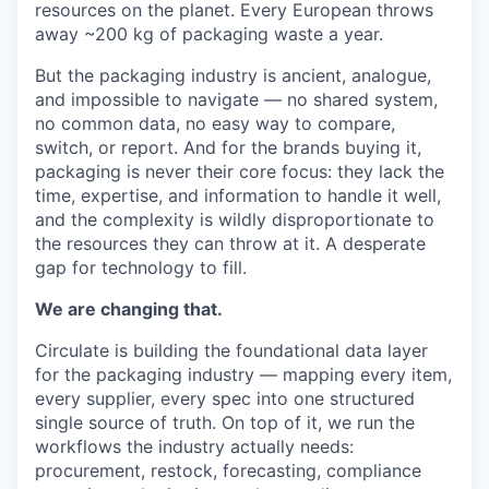
resources on the planet. Every European throws
away ~200 kg of packaging waste a year.
But the packaging industry is ancient, analogue,
and impossible to navigate — no shared system,
no common data, no easy way to compare,
switch, or report. And for the brands buying it,
packaging is never their core focus: they lack the
time, expertise, and information to handle it well,
and the complexity is wildly disproportionate to
the resources they can throw at it. A desperate
gap for technology to fill.
We are changing that.
Circulate is building the foundational data layer
for the packaging industry — mapping every item,
every supplier, every spec into one structured
single source of truth. On top of it, we run the
workflows the industry actually needs:
procurement, restock, forecasting, compliance