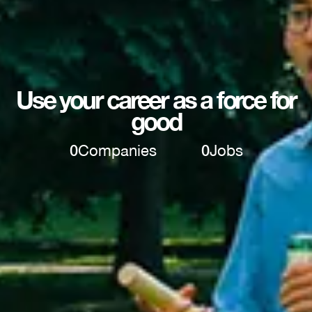
Use your career as a force for
good
0
Companies
0
Jobs