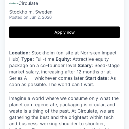
Circulate
Stockholm, Sweden
Posted
on Jun 2, 2026
Apply now
Location:
Stockholm (on-site at Norrsken Impact
Hub)
Type:
Full-time
Equity:
Attractive equity
package on a co-founder level
Salary:
Seed-stage
market salary, increasing after 12 months or at
Series A — whichever comes later
Start date:
As
soon as possible. The world can't wait.
Imagine a world where we consume only what the
planet can regenerate, packaging is circular, and
waste is a thing of the past. At Circulate, we are
gathering the best and the brightest within tech
and business, working shoulder to shoulder,