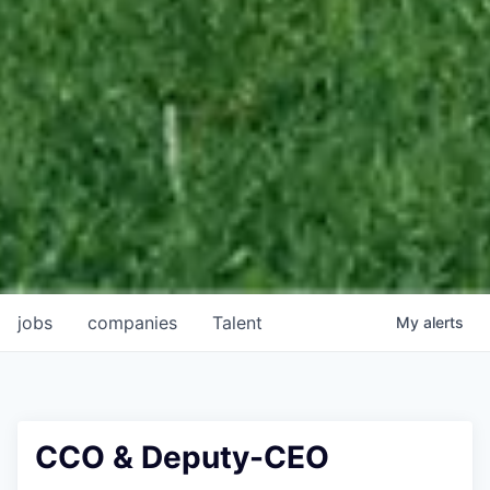
jobs
companies
Talent
My
alerts
CCO & Deputy-CEO