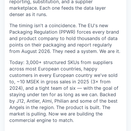
reporting, substitution, and a supplier
marketplace. Each one feeds the data layer
denser as it runs.
The timing isn't a coincidence. The EU's new
Packaging Regulation (PPWR) forces every brand
and product company to hold thousands of data
points on their packaging and report regularly
from August 2026. They need a system. We are it.
Today: 3,000+ structured SKUs from suppliers
across most European countries, happy
customers in every European country we've sold
to, ~10 MSEK in gross sales in 2025 (3× from
2024), and a tight team of six — with the goal of
staying under ten for as long as we can. Backed
by J12, Antler, Almi, Philian and some of the best
Angels in the region. The product is built. The
market is pulling. Now we are building the
commercial engine to match.