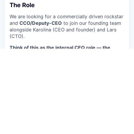
The Role
We are looking for a commercially driven rockstar
and
CCO/Deputy-CEO
to join our founding team
alongside Karolina (CEO and founder) and Lars
(CTO).
Think of this as the internal CEO role — the
counterpart to Karolina as the external CEO.
She
owns product vision, the big customer pitches,
the investor stage, and the public face of
Circulate. You run the company
around
that -
setting the goals, the strategy, managing the team
day-to-day, holding people accountable for
performance, and making sure everyone knows
where we are heading and why. We need a boss.
You also own the commercial engine from day
one, ensuring we meet our commercial goals —
outbound, partnerships, vendor and buyer
relations, and the customer-facing organisation.