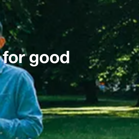
 for good