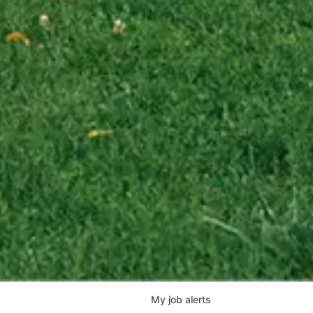
My
job
alerts