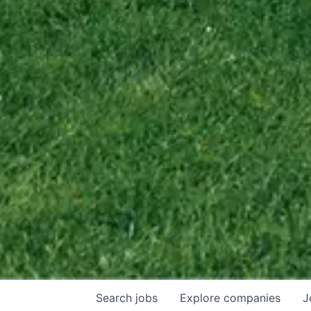
Search
jobs
Explore
companies
J