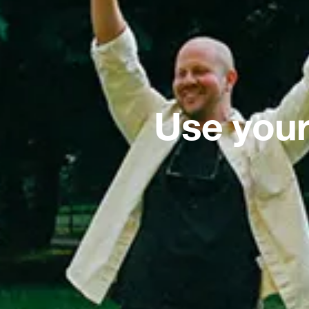
Use your