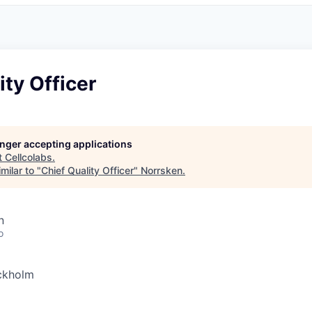
ity Officer
longer accepting applications
t
Cellcolabs
.
milar to "
Chief Quality Officer
"
Norrsken
.
n
o
ckholm