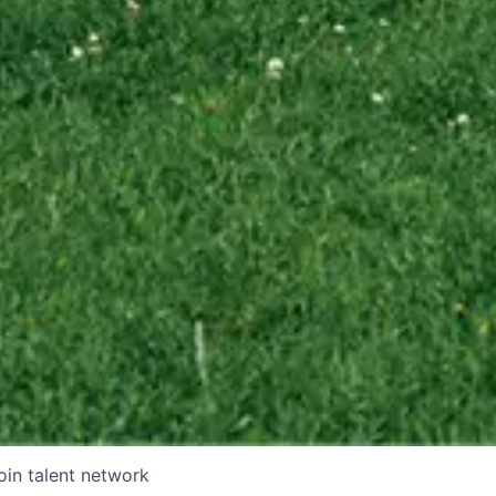
oin talent network