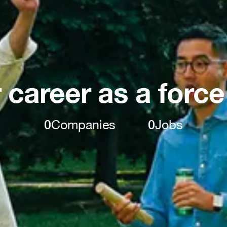
 career as a force
0
Companies
0
Jobs