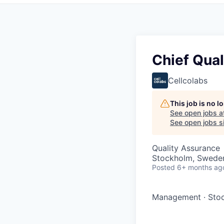
Chief Qual
Cellcolabs
This job is no 
See open jobs a
See open jobs si
Quality Assurance
Stockholm, Swede
Posted
6+ months ag
Management
·
Sto