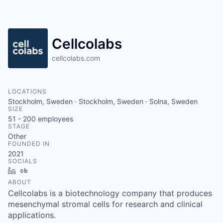
Cellcolabs
cellcolabs.com
LOCATIONS
Stockholm, Sweden · Stockholm, Sweden · Solna, Sweden
SIZE
51 - 200
employees
STAGE
Other
FOUNDED IN
2021
SOCIALS
LinkedIn
Crunchbase
ABOUT
Cellcolabs is a biotechnology company that produces
mesenchymal stromal cells for research and clinical
applications.