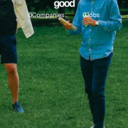
good
0
Companies
0
Jobs