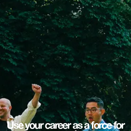
Use your career as a force for