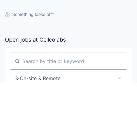
Something looks off?
Open jobs at
Cellcolabs
Search by title or keyword
On-site & Remote
Location
All filters
Create job alert