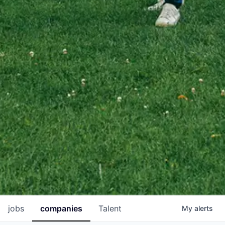
jobs
companies
Talent
My
alerts