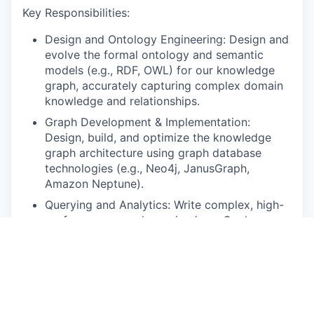
Key Responsibilities:
Design and Ontology Engineering: Design and
evolve the formal ontology and semantic
models (e.g., RDF, OWL) for our knowledge
graph, accurately capturing complex domain
knowledge and relationships.
Graph Development & Implementation:
Design, build, and optimize the knowledge
graph architecture using graph database
technologies (e.g., Neo4j, JanusGraph,
Amazon Neptune).
Querying and Analytics: Write complex, high-
performance graph queries (e.g., Cypher,
SPARQL)
Collaboration: Work closely with Data
Scientists, ML Engineers, Product Managers,
and domain experts to translate business
requirements into technical knowledge graph