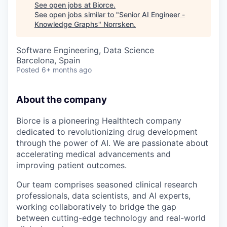
See open jobs at
Biorce
.
See open jobs similar to "
Senior AI Engineer -
Knowledge Graphs
"
Norrsken
.
Software Engineering, Data Science
Barcelona, Spain
Posted
6+ months ago
About the company
Biorce is a pioneering Healthtech company
dedicated to revolutionizing drug development
through the power of AI. We are passionate about
accelerating medical advancements and
improving patient outcomes.
Our team comprises seasoned clinical research
professionals, data scientists, and AI experts,
working collaboratively to bridge the gap
between cutting-edge technology and real-world