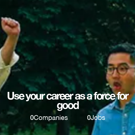
Use your career as a force for
good
0
Companies
0
Jobs