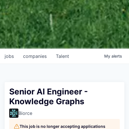
jobs
companies
Talent
My
alerts
Senior AI Engineer -
Knowledge Graphs
Biorce
This job is no longer accepting applications