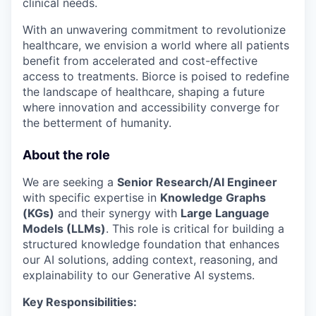
clinical needs.
With an unwavering commitment to revolutionize
healthcare, we envision a world where all patients
benefit from accelerated and cost-effective
access to treatments. Biorce is poised to redefine
the landscape of healthcare, shaping a future
where innovation and accessibility converge for
the betterment of humanity.
About the role
We are seeking a
Senior Research/AI Engineer
with specific expertise in
Knowledge Graphs
(KGs)
and their synergy with
Large Language
Models (LLMs)
. This role is critical for building a
structured knowledge foundation that enhances
our AI solutions, adding context, reasoning, and
explainability to our Generative AI systems.
Key Responsibilities: