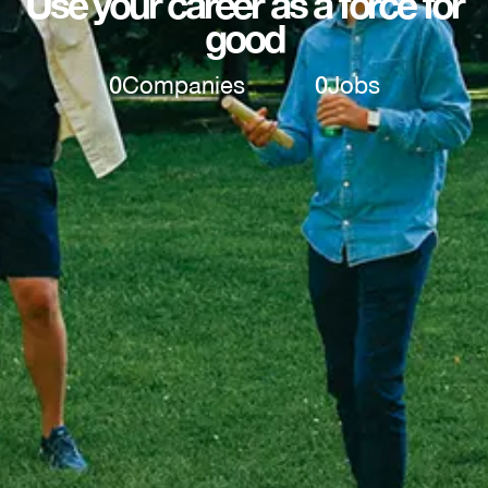
Use your career as a force for
good
0
Companies
0
Jobs