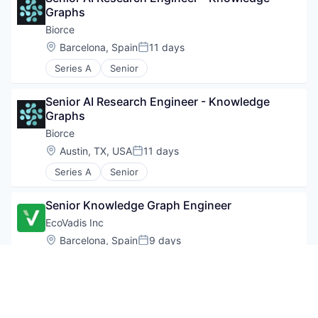
Graphs
Biorce
Location:
Barcelona, Spain
11 days
Posted:
Series A
Senior
Senior AI Research Engineer - Knowledge 
Graphs
Biorce
Location:
Austin, TX, USA
11 days
Posted:
Series A
Senior
Senior Knowledge Graph Engineer
EcoVadis Inc
Location:
Barcelona, Spain
9 days
Posted:
Senior
Senior Knowledge Graph Engineer
EcoVadis Inc