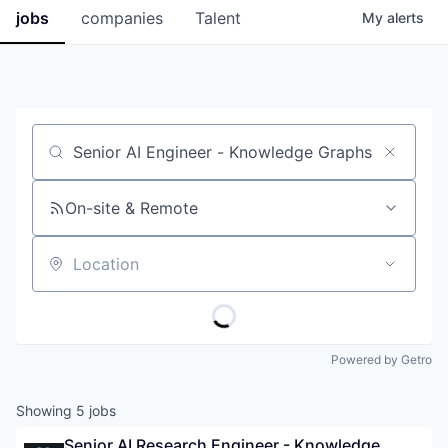
jobs
companies
Talent
My
alerts
Job title, company or keyword
On-site & Remote
Location
Powered by Getro
Showing
5
jobs
Senior AI Research Engineer - Knowledge 