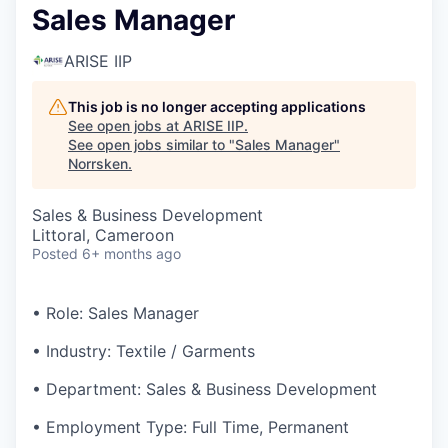
Sales Manager
ARISE IIP
This job is no longer accepting applications
See open jobs at
ARISE IIP
.
See open jobs similar to "
Sales Manager
"
Norrsken
.
Sales & Business Development
Littoral, Cameroon
Posted
6+ months ago
• Role: Sales Manager
• Industry: Textile / Garments
• Department: Sales & Business Development
• Employment Type: Full Time, Permanent