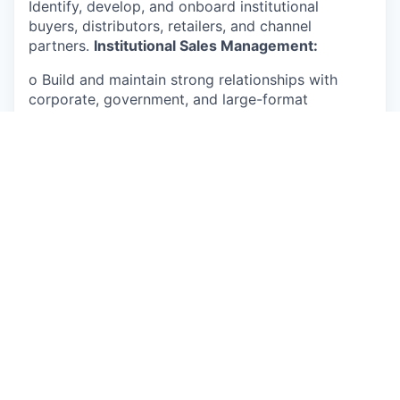
Identify, develop, and onboard institutional
buyers, distributors, retailers, and channel
partners.
Institutional Sales Management:
o Build and maintain strong relationships with
corporate, government, and large-format
institutional clients. o Negotiate pricing,
commercial terms, contracts, and long-term
agreements with customers.
Market Expansion & Strategy:
o Develop and implement market entry and
expansion strategies for West and Central African
markets. o Monitor market trends, customer
requirements, and competitor activities to identify
growth opportunities.
Internal Coordination:
o Coordinate with production, merchandising,
supply chain, and logistics teams to ensure timely