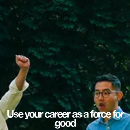
Use your career as a force for
good