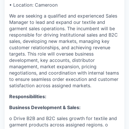
• Location: Cameroon
We are seeking a qualified and experienced Sales
Manager to lead and expand our textile and
garment sales operations. The incumbent will be
responsible for driving Institutional sales and B2C
sales, developing new markets, managing key
customer relationships, and achieving revenue
targets. This role will oversee business
development, key accounts, distributor
management, market expansion, pricing
negotiations, and coordination with internal teams
to ensure seamless order execution and customer
satisfaction across assigned markets.
Responsibilities:
Business Development & Sales:
o Drive B2B and B2C sales growth for textile and
garment products across assigned regions. o