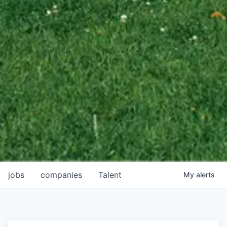
jobs
companies
Talent
My
alerts