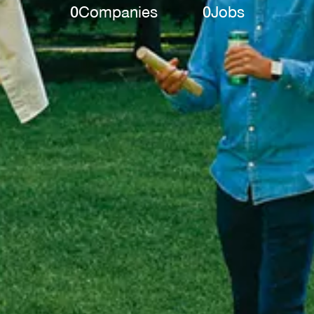
0
Companies
0
Jobs