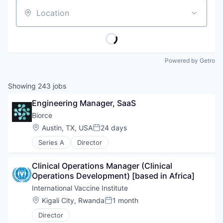
Location
Powered by Getro
Showing
243
jobs
Engineering Manager, SaaS
Biorce
Location:
Austin, TX, USA
24 days
Posted:
Series A
Director
Clinical Operations Manager (Clinical 
Operations Development) [based in Africa]
International Vaccine Institute
Location:
Kigali City, Rwanda
1 month
Posted:
Director