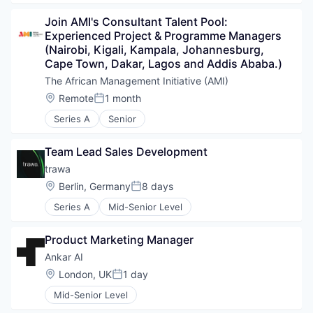
Join AMI's Consultant Talent Pool: 
Experienced Project & Programme Managers 
(Nairobi, Kigali, Kampala, Johannesburg, 
Cape Town, Dakar, Lagos and Addis Ababa.)
The African Management Initiative (AMI)
Location:
Remote
1 month
Posted:
Series A
Senior
Team Lead Sales Development
trawa
Location:
Berlin, Germany
8 days
Posted:
Series A
Mid-Senior Level
Product Marketing Manager
Ankar AI
Location:
London, UK
1 day
Posted:
Mid-Senior Level