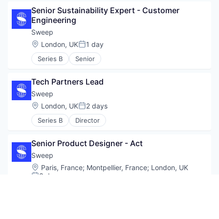
Senior Sustainability Expert - Customer 
Engineering
Sweep
Location:
London, UK
1 day
Posted:
Series B
Senior
Tech Partners Lead
Sweep
Location:
London, UK
2 days
Posted:
Series B
Director
Senior Product Designer - Act
Sweep
Location:
Paris, France
;
Montpellier, France
;
London, UK
3 days
Posted:
Series B
Senior
Sales specialist- US Midwest (St. Louis or 