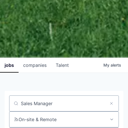
jobs
companies
Talent
My
alerts
Job title, company or keyword
On-site & Remote