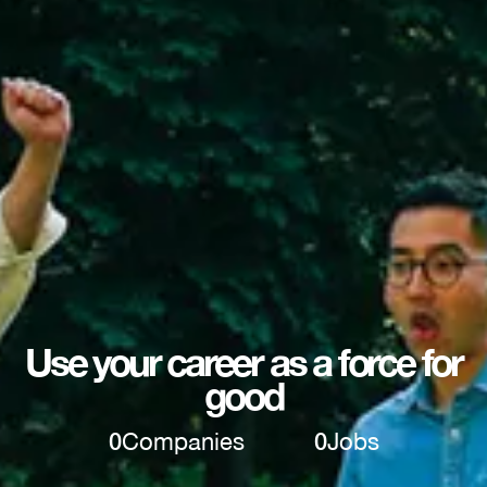
Use your career as a force for
good
0
Companies
0
Jobs