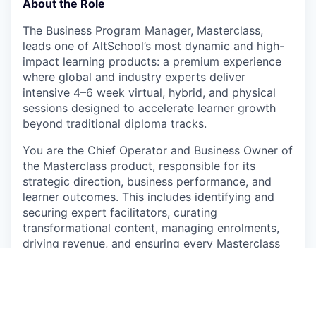
About the Role
The Business Program Manager, Masterclass,
leads one of AltSchool’s most dynamic and high-
impact learning products: a premium experience
where global and industry experts deliver
intensive 4–6 week virtual, hybrid, and physical
sessions designed to accelerate learner growth
beyond traditional diploma tracks.
You are the Chief Operator and Business Owner of
the Masterclass product, responsible for its
strategic direction, business performance, and
learner outcomes. This includes identifying and
securing expert facilitators, curating
transformational content, managing enrolments,
driving revenue, and ensuring every Masterclass
exceeds expectations in quality, engagement, and
impact.
This role demands someone who thrives at the