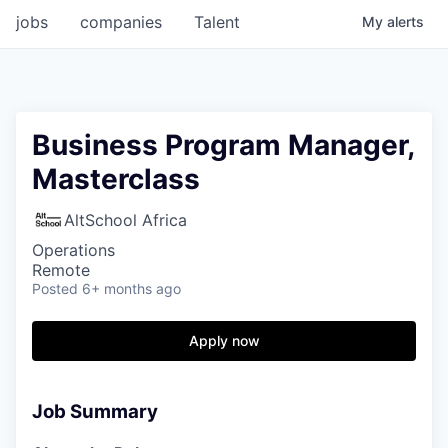
jobs
companies
Talent
My
alerts
Business Program Manager,
Masterclass
AltSchool Africa
Operations
Remote
Posted
6+ months ago
Apply now
Job Summary