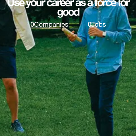
Use your career as a force for
good
0
Companies
0
Jobs