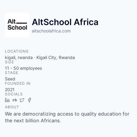
AltSchool Africa
altschoolafrica.com
LOCATIONS
kigali, rwanda · Kigali City, Rwanda
SIZE
11 - 50
employees
STAGE
Seed
FOUNDED IN
2021
SOCIALS
LinkedIn
Crunchbase
Twitter
Facebook
ABOUT
We are democratizing access to quality education for
the next billion Africans.