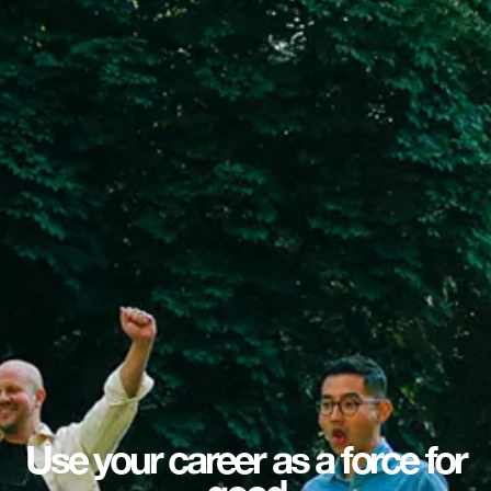
Use your career as a force for