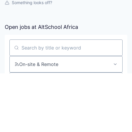
Something looks off?
Open jobs at
AltSchool Africa
Search by title or keyword
On-site & Remote
Location
All filters
Create job alert
Powered by Getro