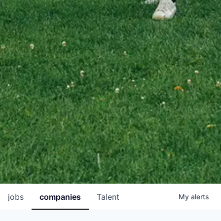
jobs
companies
Talent
My
alerts