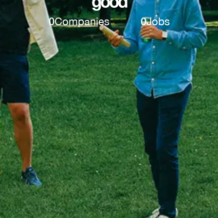
good
0
Companies
0
Jobs