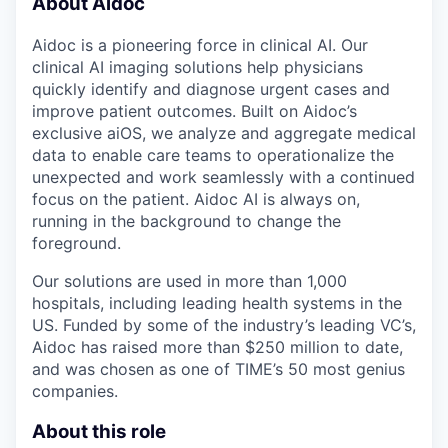
About Aidoc
Aidoc is a pioneering force in clinical AI. Our
clinical AI imaging solutions help physicians
quickly identify and diagnose urgent cases and
improve patient outcomes. Built on Aidoc’s
exclusive aiOS, we analyze and aggregate medical
data to enable care teams to operationalize the
unexpected and work seamlessly with a continued
focus on the patient. Aidoc AI is always on,
running in the background to change the
foreground.
Our solutions are used in more than 1,000
hospitals, including leading health systems in the
US. Funded by some of the industry’s leading VC’s,
Aidoc has raised more than $250 million to date,
and was chosen as one of TIME’s 50 most genius
companies.
About this role