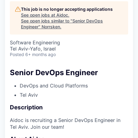
This job is no longer accepting applications
See open jobs at
Aidoc
.
See open jobs similar to "
Senior DevOps
Engineer
"
Norrsken
.
Software Engineering
Tel Aviv-Yafo, Israel
Posted
6+ months ago
Senior DevOps Engineer
DevOps and Cloud Platforms
Tel Aviv
Description
Aidoc is recruiting a Senior DevOps Engineer in
Tel Aviv. Join our team!