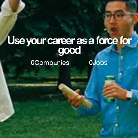
Use your career as a force for
good
0
Companies
0
Jobs