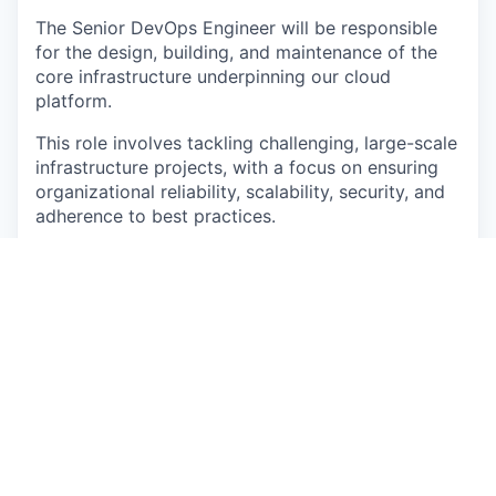
The Senior DevOps Engineer will be responsible
for the design, building, and maintenance of the
core infrastructure underpinning our cloud
platform.
This role involves tackling challenging, large-scale
infrastructure projects, with a focus on ensuring
organizational reliability, scalability, security, and
adherence to best practices.
Responsibilities
Own Infrastructure projects end-to-end, from
research and design to implementation and
rollout.
Lead Infrastructure improvements around high
availability, resiliency, performance and cost
efficiency.
Evaluate and implement new technologies
that upgrade our infra posture.