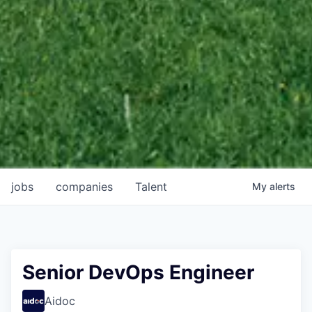
jobs
companies
Talent
My
alerts
Senior DevOps Engineer
Aidoc