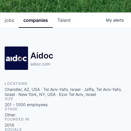
jobs
companies
Talent
My
alerts
Aidoc
aidoc.com
LOCATIONS
Chandler, AZ, USA · Tel Aviv-Yafo, Israel · Jaffa, Tel Aviv-Yafo,
Israel · New York, NY, USA · Ezor Tel Aviv, Israel
SIZE
201 - 1000
employees
STAGE
Other
FOUNDED IN
2016
SOCIALS