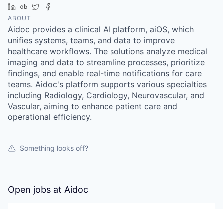
LinkedIn
Crunchbase
Twitter
Facebook
ABOUT
Aidoc provides a clinical AI platform, aiOS, which
unifies systems, teams, and data to improve
healthcare workflows. The solutions analyze medical
imaging and data to streamline processes, prioritize
findings, and enable real-time notifications for care
teams. Aidoc's platform supports various specialties
including Radiology, Cardiology, Neurovascular, and
Vascular, aiming to enhance patient care and
operational efficiency.
Something looks off?
Open jobs at
Aidoc