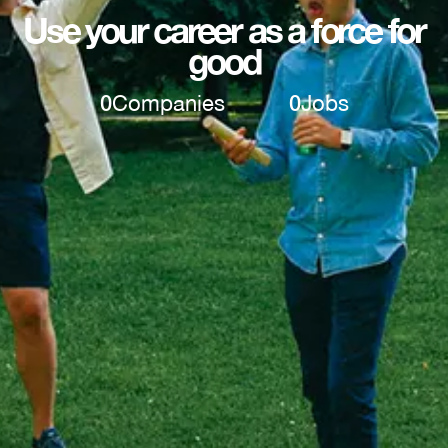
Use your career as a force for
good
0
Companies
0
Jobs