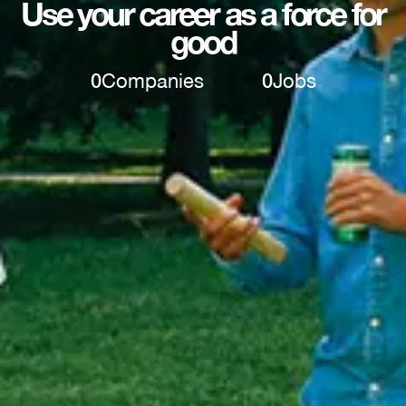
Use your career as a force for
good
0
Companies
0
Jobs