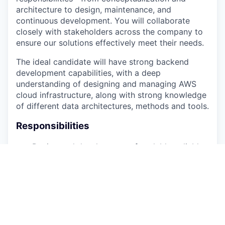
architecture to design, maintenance, and
continuous development. You will collaborate
closely with stakeholders across the company to
ensure our solutions effectively meet their needs.
The ideal candidate will have strong backend
development capabilities, with a deep
understanding of designing and managing AWS
cloud infrastructure, along with strong knowledge
of different data architectures, methods and tools.
Responsibilities
Design and development of scalable, reliable
backend systems and data infrastructure for
innovative AI-driven applications.
Design and build ETL pipelines that handle
diverse clinical data for research. Write
production SQL and craft schemas that
evolve gracefully as researchquestions