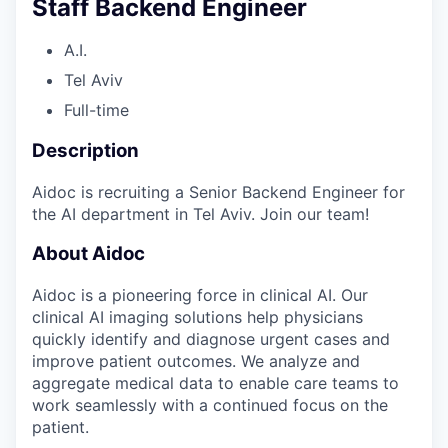
Staff Backend Engineer
A.I.
Tel Aviv
Full-time
Description
Aidoc is recruiting a Senior Backend Engineer for
the AI department in Tel Aviv. Join our team!
About Aidoc
Aidoc is a pioneering force in clinical AI. Our
clinical AI imaging solutions help physicians
quickly identify and diagnose urgent cases and
improve patient outcomes. We analyze and
aggregate medical data to enable care teams to
work seamlessly with a continued focus on the
patient.