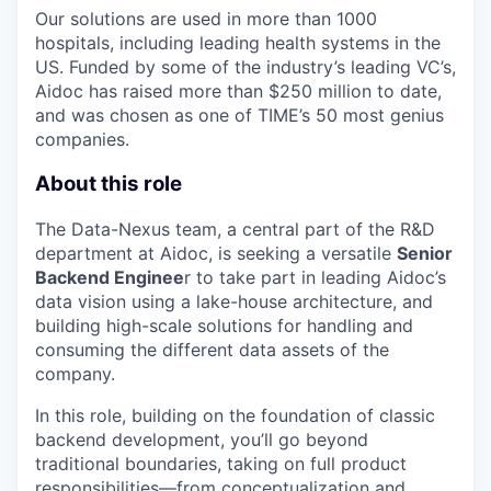
Our solutions are used in more than 1000
hospitals, including leading health systems in the
US. Funded by some of the industry’s leading VC’s,
Aidoc has raised more than $250 million to date,
and was chosen as one of TIME’s 50 most genius
companies.
About this role
The Data-Nexus team, a central part of the R&D
department at Aidoc, is seeking a versatile
Senior
Backend Enginee
r to take part in leading Aidoc’s
data vision using a lake-house architecture, and
building high-scale solutions for handling and
consuming the different data assets of the
company.
In this role, building on the foundation of classic
backend development, you’ll go beyond
traditional boundaries, taking on full product
responsibilities—from conceptualization and