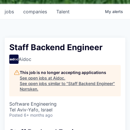
jobs
companies
Talent
My
alerts
Staff Backend Engineer
Aidoc
This job is no longer accepting applications
See open jobs at
Aidoc
.
See open jobs similar to "
Staff Backend Engineer
"
Norrsken
.
Software Engineering
Tel Aviv-Yafo, Israel
Posted
6+ months ago