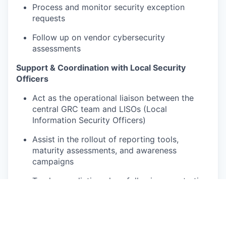
Process and monitor security exception
requests
Follow up on vendor cybersecurity
assessments
Support & Coordination with Local Security
Officers
Act as the operational liaison between the
central GRC team and LISOs (Local
Information Security Officers)
Assist in the rollout of reporting tools,
maturity assessments, and awareness
campaigns
Track remediation plans following penetration
tests or cybersecurity alerts
Contribute to updates of compliance
dashboards and indicators