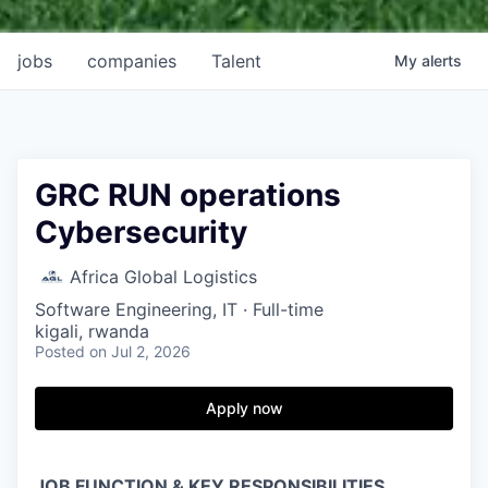
jobs
companies
Talent
My
alerts
GRC RUN operations
Cybersecurity
Africa Global Logistics
Software Engineering, IT
·
Full-time
kigali, rwanda
Posted
on Jul 2, 2026
Apply now
JOB FUNCTION & KEY RESPONSIBILITIES