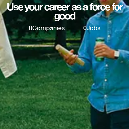
Use your career as a force for
good
0
Companies
0
Jobs