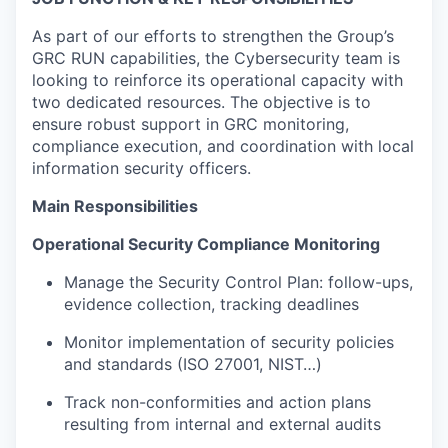
As part of our efforts to strengthen the Group’s
GRC RUN capabilities, the Cybersecurity team is
looking to reinforce its operational capacity with
two dedicated resources. The objective is to
ensure robust support in GRC monitoring,
compliance execution, and coordination with local
information security officers.
Main Responsibilities
Operational Security Compliance Monitoring
Manage the Security Control Plan: follow-ups,
evidence collection, tracking deadlines
Monitor implementation of security policies
and standards (ISO 27001, NIST…)
Track non-conformities and action plans
resulting from internal and external audits