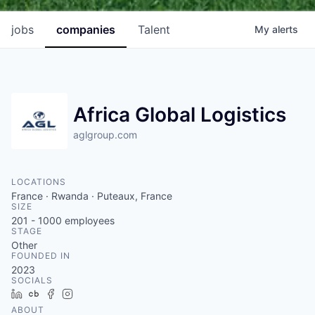
jobs
companies
Talent
My
alerts
Africa Global Logistics
aglgroup.com
LOCATIONS
France · Rwanda · Puteaux, France
SIZE
201 - 1000
employees
STAGE
Other
FOUNDED IN
2023
SOCIALS
LinkedIn
Crunchbase
Facebook
Instagram
ABOUT