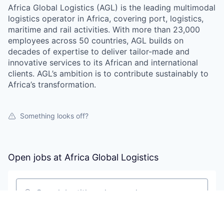
Africa Global Logistics (AGL) is the leading multimodal
logistics operator in Africa, covering port, logistics,
maritime and rail activities. With more than 23,000
employees across 50 countries, AGL builds on
decades of expertise to deliver tailor-made and
innovative services to its African and international
clients. AGL’s ambition is to contribute sustainably to
Africa’s transformation.
Something looks off?
Open jobs at
Africa Global Logistics
Search by title or keyword
On-site & Remote