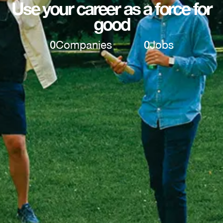
Use your career as a force for
good
0
Companies
0
Jobs