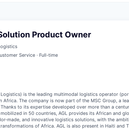
 Solution Product Owner
Logistics
Customer Service
·
Full-time
Logistics) is the leading multimodal logistics operator (port
 in Africa. The company is now part of the MSC Group, a le
 Thanks to its expertise developed over more than a centu
obilized in 50 countries, AGL provides its African and glob
or-made, and innovative logistics solutions, with the ambit
transformations of Africa. AGL is also present in Haiti and 