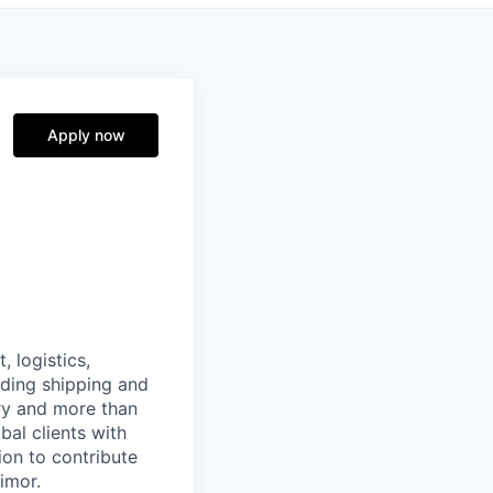
Apply now
, logistics,
ading shipping and
ry and more than
al clients with
ion to contribute
Timor.