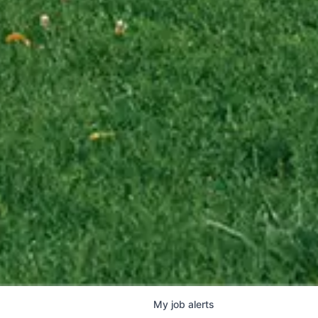
My
job
alerts