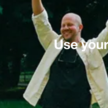
Use your