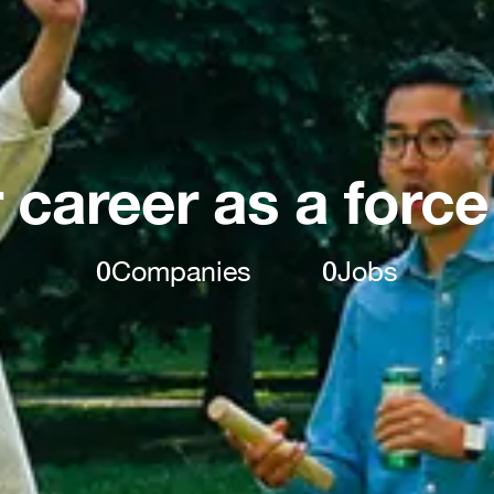
 career as a force
0
Companies
0
Jobs