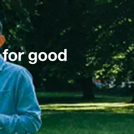
 for good