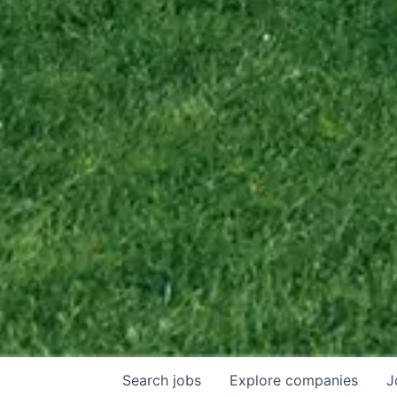
Search
jobs
Explore
companies
J