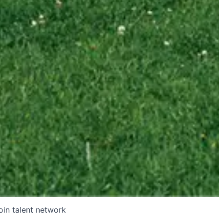
oin talent network