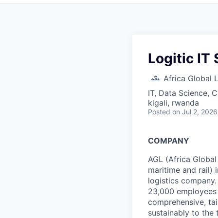
Logitic IT
Africa Global 
IT, Data Science, 
kigali, rwanda
Posted
on Jul 2, 2026
COMPANY
AGL (Africa Global 
maritime and rail)
logistics company.
23,000 employees m
comprehensive, tail
sustainably to the 